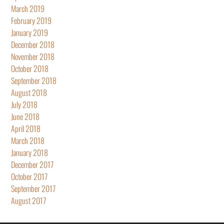
March 2019
February 2019
January 2019
December 2018
November 2018
October 2018
September 2018
August 2018
July 2018
June 2018
April 2018
March 2018
January 2018
December 2017
October 2017
September 2017
August 2017