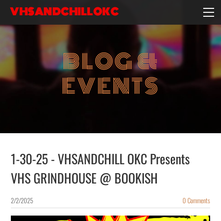
VHSANDCHILLOKC
HOME
EVENTS/BLOG
BLOG &
EBAY STORE
EXPERIENCE
EVENTS
CONTACT
1-30-25 - VHSANDCHILL OKC Presents
VHS GRINDHOUSE @ BOOKISH
2/2/2025
0 Comments