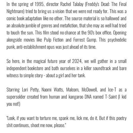
In the spring of 1995, director Rachel Talalay (Freddy's Dead: The Final
Nightmare) tried to bring us a vision that we were not ready for. This was a
comic book adaptation like no other. The source material is so hallowed and
an absolute jumble of genres and metafiction, that she may as well had tried
to touch the sun. This film stood no chance at the 90's box office. Opening
alongside movies like Pulp Fiction and Forrest Gump. This psychedelic
punk, anti-establishment opus was just ahead of its time.
So here, in the magical future year of 2024, we will gather in a small
independent bookstore and bath ourselves in a killer soundtrack and bare
witness to simple story - about a girl and her tank.
Starring Lori Petty, Naomi Watts, Malcom, McDowell, and Ice-T as a
supersolder created from human and kangaroo DNA named T-Saint (I kid
you not!)
"Look, if you want to torture me, spank me, lick me, do it. But if this poetry
shit continues, shoot me now, please."