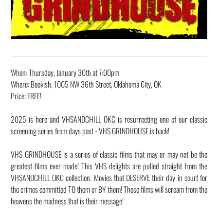
When: Thursday, January 30th at 7:00pm
Where: Bookish, 1005 NW 36th Street, Oklahoma City, OK
Price: FREE!
2025 is here and VHSANDCHILL OKC is resurrecting one of our classic
screening series from days past - VHS GRINDHOUSE is back!
VHS GRINDHOUSE is a series of classic films that may or may not be the
greatest films ever made! This VHS delights are pulled straight from the
VHSANDCHILL OKC collection. Movies that DESERVE their day in court for
the crimes committed TO them or BY them! ​These films will scream from the
heavens the madness that is their message!