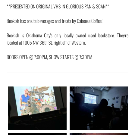
**PRESENTED ON ORIGINAL VHS IN GLORIOUS PAN & SCAN**
Bookish has onsite beverages and treats by Caboose Coffee!
Bookish is Oklahoma City's only locally owned used bookstore. They're
located at 1005 NW 36th St, right off of Western.
DOORS OPEN @ 7:00PM, SHOW STARTS @ 7:30PM