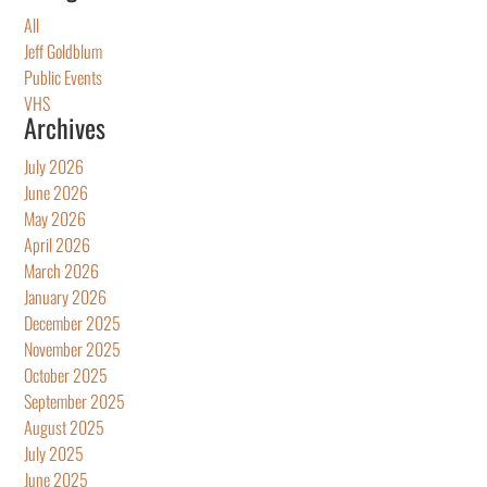
All
Jeff Goldblum
Public Events
VHS
Archives
July 2026
June 2026
May 2026
April 2026
March 2026
January 2026
December 2025
November 2025
October 2025
September 2025
August 2025
July 2025
June 2025