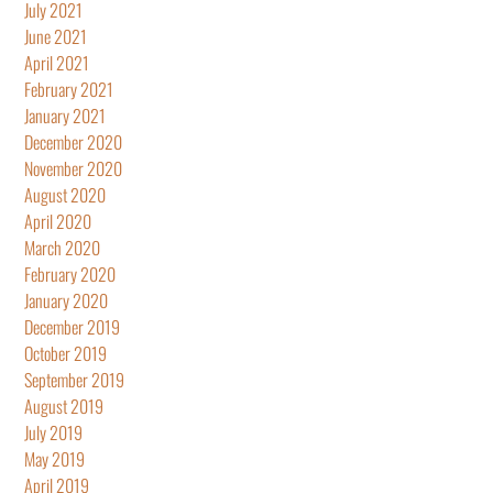
July 2021
June 2021
April 2021
February 2021
January 2021
December 2020
November 2020
August 2020
April 2020
March 2020
February 2020
January 2020
December 2019
October 2019
September 2019
August 2019
July 2019
May 2019
April 2019