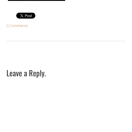
0 Comments
Leave a Reply.