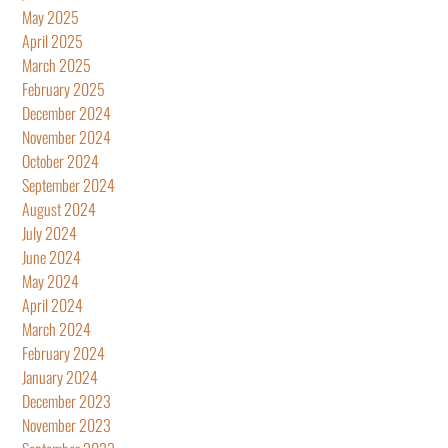
May 2025
April 2025
March 2025
February 2025
December 2024
November 2024
October 2024
September 2024
August 2024
July 2024
June 2024
May 2024
April 2024
March 2024
February 2024
January 2024
December 2023
November 2023