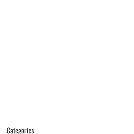
Categories