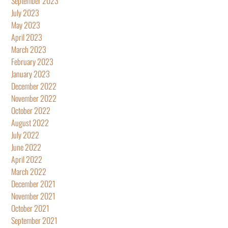
September 2023
July 2023
May 2023
April 2023
March 2023
February 2023
January 2023
December 2022
November 2022
October 2022
August 2022
July 2022
June 2022
April 2022
March 2022
December 2021
November 2021
October 2021
September 2021