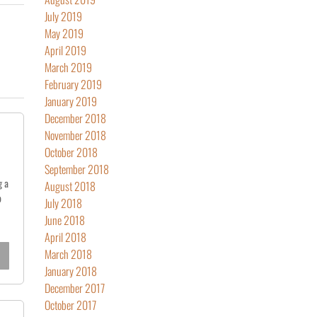
July 2019
May 2019
April 2019
March 2019
February 2019
January 2019
December 2018
November 2018
October 2018
September 2018
g a
August 2018
o
July 2018
June 2018
April 2018
March 2018
January 2018
December 2017
October 2017