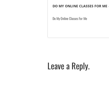
DO MY ONLINE CLASSES FOR ME
Do My Online Classes For Me
Leave a Reply.