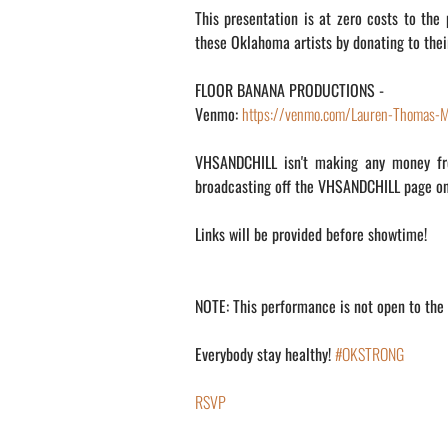
This presentation is at zero costs to the
these Oklahoma artists by donating to their 
FLOOR BANANA PRODUCTIONS -
Venmo:
https://venmo.com/Lauren-Thomas-M
VHSANDCHILL isn't making any money fro
broadcasting off the VHSANDCHILL page 
Links will be provided before showtime!
NOTE: This performance is not open to the p
Everybody stay healthy!
#OKSTRONG
RSVP