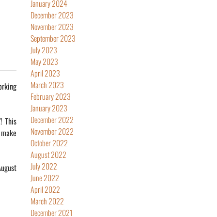
January 2024
December 2023
November 2023
September 2023
July 2023
May 2023
April 2023
March 2023
orking
February 2023
January 2023
December 2022
! This
November 2022
o make
October 2022
August 2022
July 2022
August
June 2022
April 2022
March 2022
December 2021