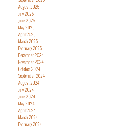
August 2025
July 2025
June 2025
May 2025
April 2025
March 2025
February 2025
December 2024
November 2024
October 2024
September 2024
August 2024
July 2024
June 2024
May 2024
April 2024
March 2024
February 2024