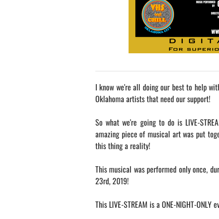
I know we're all doing our best to help wi
Oklahoma artists that need our support!
So what we're going to do is LIVE-STREA
amazing piece of musical art was put tog
this thing a reality!
This musical was performed only once, dur
23rd, 2019!
This LIVE-STREAM is a ONE-NIGHT-ONLY ev