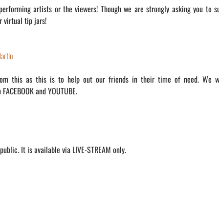
 performing artists or the viewers! Though we are strongly asking you to s
virtual tip jars!
artin
m this as this is to help out our friends in their time of need. We w
on FACEBOOK and YOUTUBE.
ublic. It is available via LIVE-STREAM only.