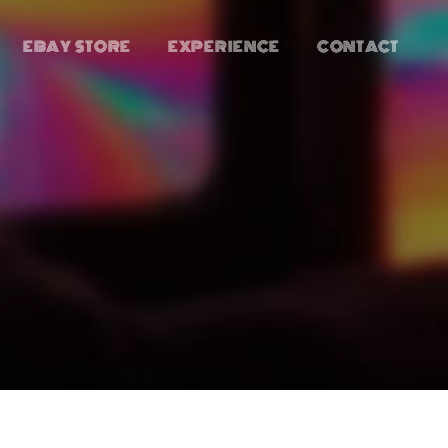
EBAY STORE
EXPERIENCE
CONTACT