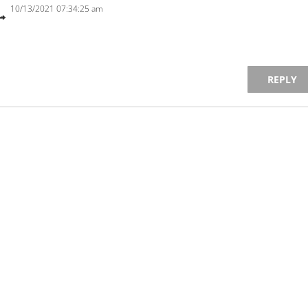
10/13/2021 07:34:25 am
REPLY