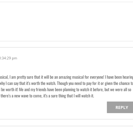
0:34:29 pm
ical, I am pretty sure that it will be an amazing musical for everyone! I have been hearin
why I can say that it's worth the watch. Though you need to pay for it or given the chance t
ll be worth it! Me and my friends have been planning to watch it before, but we were all so
there's a new wave to come, it's a sure thing that I will watch it.
REPLY