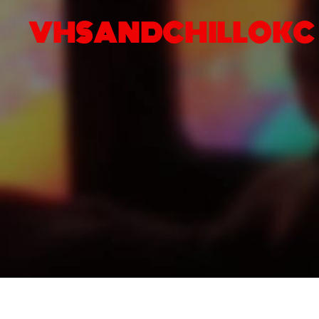
VHSANDCHILLOKC