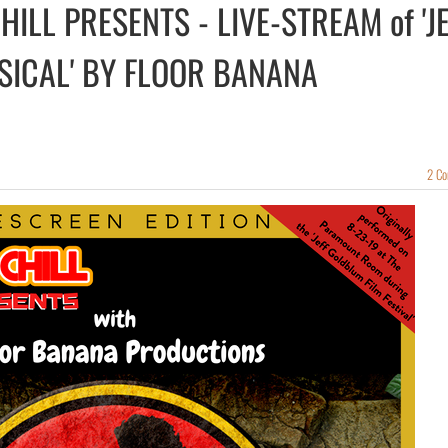
ILL PRESENTS - LIVE-STREAM of 'J
SICAL' BY FLOOR BANANA
2 C