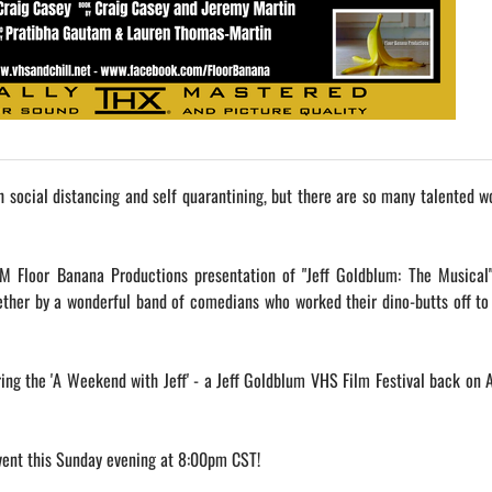
th social distancing and self quarantining, but there are so many talented w
M Floor Banana Productions presentation of "Jeff Goldblum: The Musical"
ether by a wonderful band of comedians who worked their dino-butts off t
ing the 'A Weekend with Jeff' - a Jeff Goldblum VHS Film Festival back on 
ent this Sunday evening at 8:00pm CST!