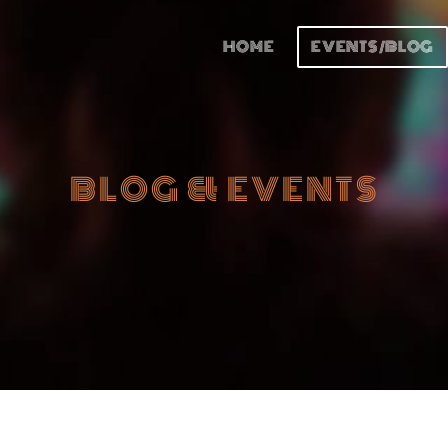
HOME
EVENTS/BLOG
BLOG & EVENTS