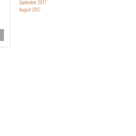
September 2017
August 2017