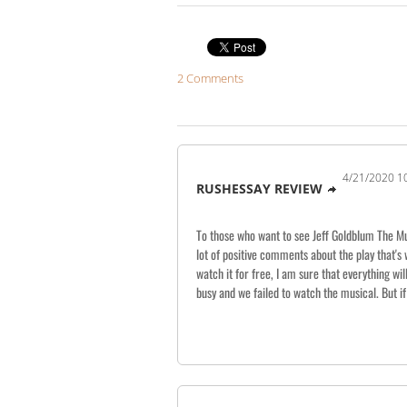
2 Comments
4/21/2020 1
RUSHESSAY REVIEW
To those who want to see Jeff Goldblum The Mus
lot of positive comments about the play that's 
watch it for free, I am sure that everything wi
busy and we failed to watch the musical. But if 