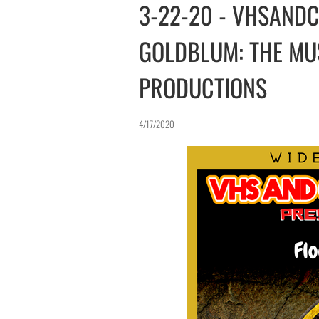
3-22-20 - VHSANDCH
GOLDBLUM: THE MU
PRODUCTIONS
4/17/2020