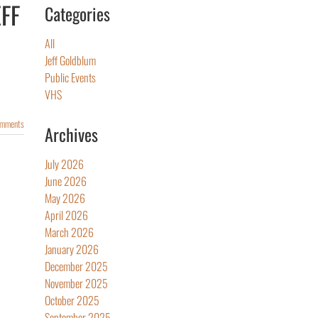
EFF
Categories
All
Jeff Goldblum
Public Events
VHS
omments
Archives
July 2026
June 2026
May 2026
April 2026
March 2026
January 2026
December 2025
November 2025
October 2025
September 2025