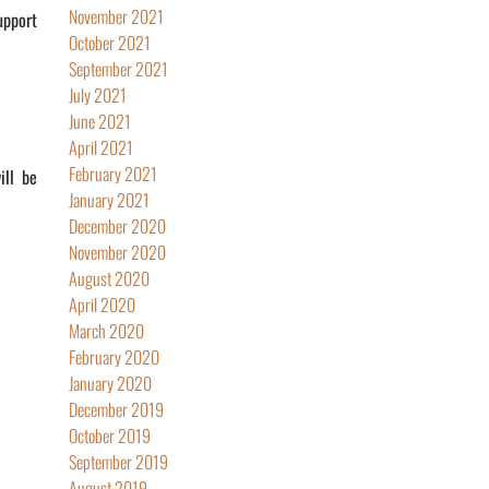
November 2021
upport
October 2021
September 2021
July 2021
June 2021
April 2021
February 2021
ill be
January 2021
December 2020
November 2020
August 2020
April 2020
March 2020
February 2020
January 2020
December 2019
October 2019
September 2019
August 2019