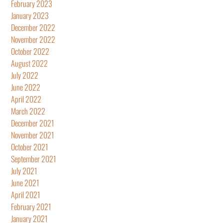
February 2023
January 2023
December 2022
November 2022
October 2022
August 2022
July 2022
June 2022
April 2022
March 2022
December 2021
November 2021
October 2021
September 2021
July 2021
June 2021
April 2021
February 2021
January 2021