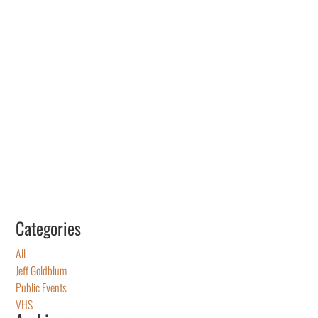
Categories
All
Jeff Goldblum
Public Events
VHS