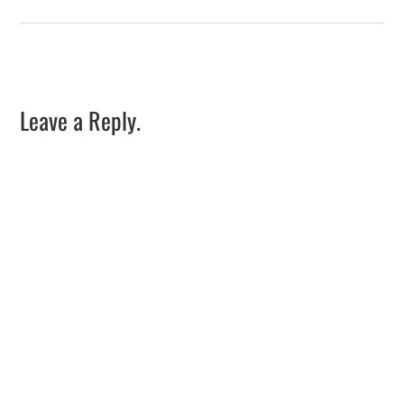
Leave a Reply.