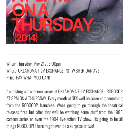
When: Thursday, May 21st 8:00pm
Where: OKLAHOMA FILM EXCHANGE, 701 W SHERIDAN AVE
Price: PAY WHAT YOU CAN!
I'm hosting a brand-new series at OKLAHOMA FILM EXCHANGE - ROBOCOP
AT 8PM ON A THURSDAY! Every month at OFX we'll be screening something
from the ROBOCOP franchise. We're going to go through the theatrical
releases first, but after that we'll be watching some stuff from the 1988
cartoon series or even the 1994 live-action TV show. It's going to be all
things ROBOCOP! There might even be a surprise or two!