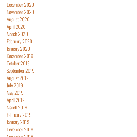
December 2020
November 2020
August 2020
April 2020
March 2020
February 2020
January 2020
December 2019
October 2019
September 2019
August 2019
July 2019
May 2019
April 2019
March 2019
February 2019
January 2019
December 2018
November 2018