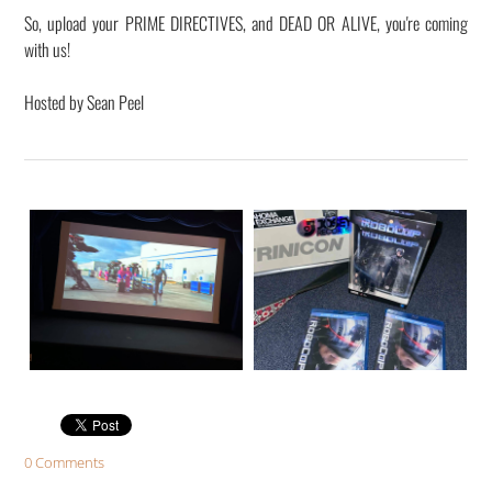
​So, upload your PRIME DIRECTIVES, and DEAD OR ALIVE, you're coming
with us!
Hosted by Sean Peel
0 Comments