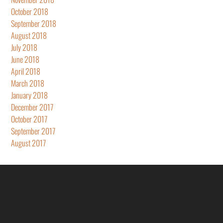
October 2018
September 2018
August 2018
July 2018
June 2018
April 2018
March 2018
January 2018
December 2017
October 2017
September 2017
August 2017