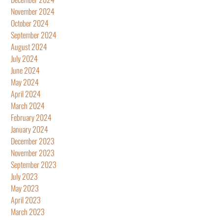
November 2024
October 2024
September 2024
August 2024
July 2024
June 2024
May 2024
April 2024
March 2024
February 2024
January 2024
December 2023
November 2023
September 2023
July 2023
May 2023
April 2023
March 2023