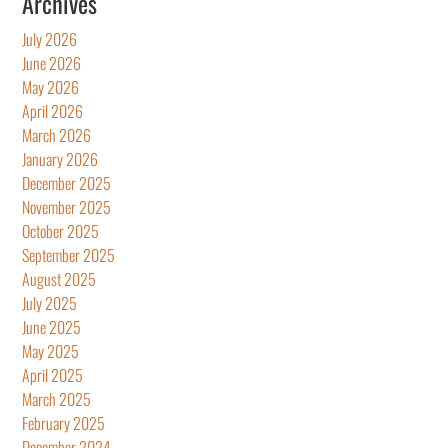
Archives
July 2026
June 2026
May 2026
April 2026
March 2026
January 2026
December 2025
November 2025
October 2025
September 2025
August 2025
July 2025
June 2025
May 2025
April 2025
March 2025
February 2025
December 2024