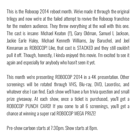
This is the Robocop 2014 reboot month. We've made it through the original
trilogy and now we're at the failed attempt to revive the Robocop franchise
for the modern audience. They threw everything at the wall with this one.
The cast is insane: Michael Keaton (!!), Gary Oldman, Samuel L Jackson,
Jackie Earle Haley, Michael Kenneth Williams, Jay Baruchel, and Joel
Kinnaman as ROBOCOP! Like, that cast is STACKED and they still couldn't
pull it off. Though, honestly, I kinda enjoyed this movie. I'm excited to see it
again and especially for anybody who hasn't seen it yet.
This month we're presenting ROBOCOP 2014 in a 4K presentation. Other
screenings will be rotated through VHS, Blu-ray, DVD, Laserdisc, and
whatever else I can find. Each show we'll have a fun trivia question and small
prize giveaway. At each show, once a ticket is purchased, you'll get a
ROBOCOP PUNCH CARD! If you come to all 6 screenings, you'll get a
chance at winning a super rad ROBOCOP MEGA PRIZE!
Pre-show cartoon starts at 7:30pm. Show starts at 8pm.