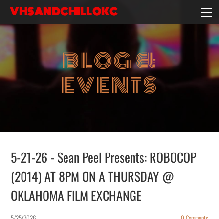
VHSANDCHILLOKC
HOME
EVENTS/BLOG
BLOG &
EBAY STORE
EXPERIENCE
EVENTS
CONTACT
5-21-26 - Sean Peel Presents: ROBOCOP
(2014) AT 8PM ON A THURSDAY @
OKLAHOMA FILM EXCHANGE
5/25/2026
0 Comments