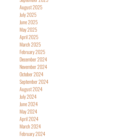
August 2025
July 2025
June 2025
May 2025
April 2025
March 2025
February 2025
December 2024
November 2024
October 2024
September 2024
August 2024
July 2024
June 2024
May 2024
April 2024
March 2024
February 2024