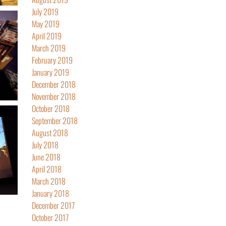
July 2019
May 2019
April 2019
March 2019
February 2019
January 2019
December 2018
November 2018
October 2018
September 2018
August 2018
July 2018
June 2018
April 2018
March 2018
January 2018
December 2017
October 2017