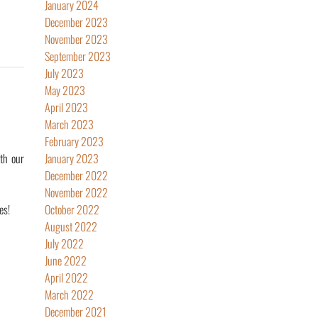
January 2024
December 2023
November 2023
September 2023
July 2023
May 2023
April 2023
March 2023
February 2023
th our
January 2023
December 2022
November 2022
es!
October 2022
August 2022
July 2022
June 2022
April 2022
March 2022
December 2021