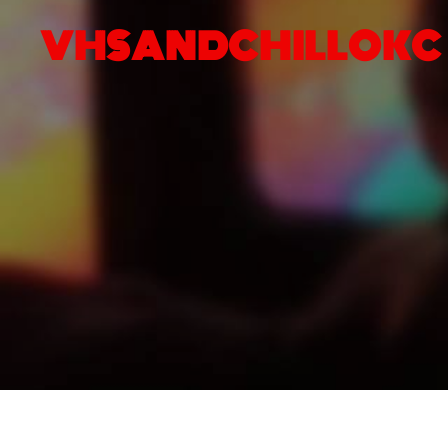
VHSANDCHILLOKC