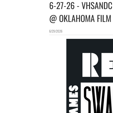
6-27-26 - VHSANDC
@ OKLAHOMA FILM
6/29/2026