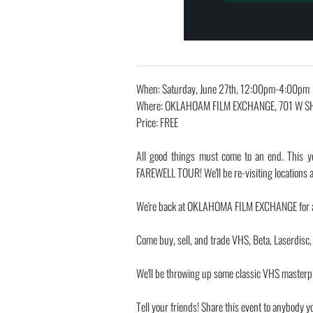
When: Saturday, June 27th, 12:00pm-4:00pm
Where: OKLAHOAM FILM EXCHANGE, 701 W S
Price: FREE
All good things must come to an end. This y
FAREWELL TOUR! We'll be re-visiting location
We're back at OKLAHOMA FILM EXCHANGE for a 
Come buy, sell, and trade VHS, Beta, Laserdisc
We'll be throwing up some classic VHS masterpi
Tell your friends! Share this event to anybody y