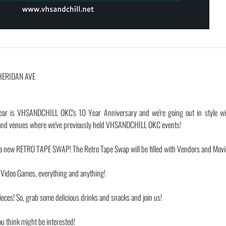
HERIDAN AVE
ear is VHSANDCHILL OKC's 10 Year Anniversary and we're going out in style wi
s and venues where we've previously held VHSANDCHILL OKC events!
new RETRO TAPE SWAP! The Retro Tape Swap will be filled with Vendors and Movi
, Video Games, everything and anything!
eces! So, grab some delicious drinks and snacks and join us!
ou think might be interested!