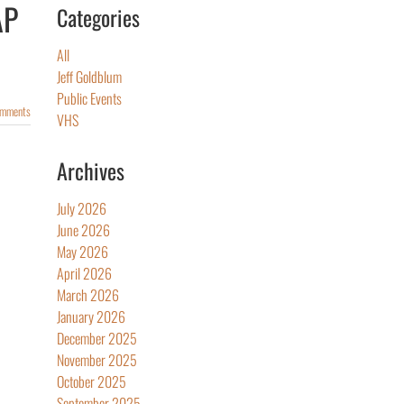
AP
Categories
All
Jeff Goldblum
Public Events
omments
VHS
Archives
July 2026
June 2026
May 2026
April 2026
March 2026
January 2026
December 2025
November 2025
October 2025
September 2025