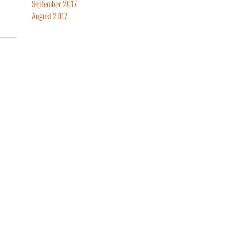
September 2017
August 2017