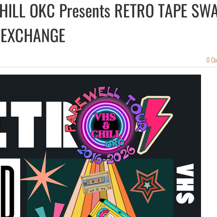
HILL OKC Presents RETRO TAPE SW
 EXCHANGE
0 C