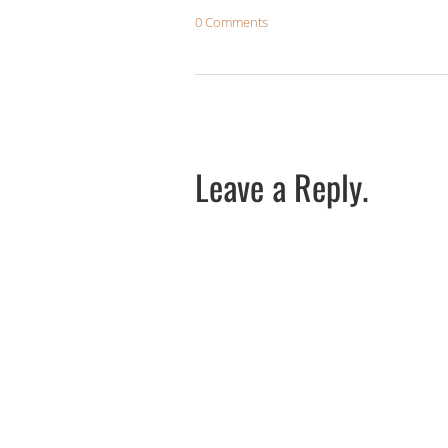
0 Comments
Leave a Reply.