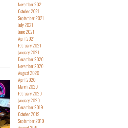
November 2021
October 2021
September 2021
July 2021
June 2021
April 2021
February 2021
January 2021
December 2020
November 2020
August 2020
April 2020
March 2020
February 2020
January 2020
December 2019
October 2019
September 2019
August 2019