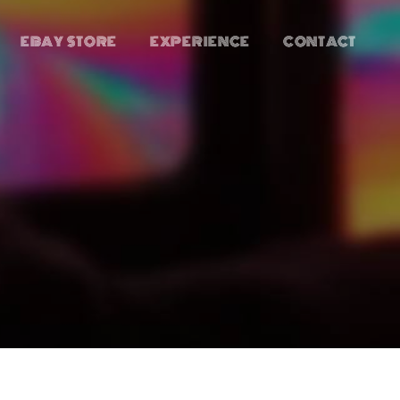
EBAY STORE
EXPERIENCE
CONTACT