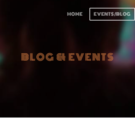
HOME
EVENTS/BLOG
BLOG & EVENTS