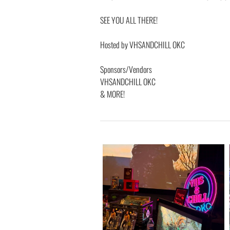
SEE YOU ALL THERE!
Hosted by VHSANDCHILL OKC
Sponsors/Vendors
VHSANDCHILL OKC
& MORE!