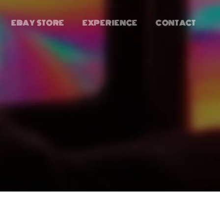
EBAY STORE
EXPERIENCE
CONTACT