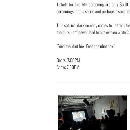
Tickets for this 5th screening are only $5.0
screenings in this series and perhaps a surpris
This satirical dark comedy comes to us from th
the pursuit of power lead to a television writer'
"Feed the idiot box. Feed the idiot box."
Doors: 7:00PM
Show: 7:30PM