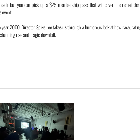
0 each but you can pick up a $25 membership pass that will cover the remainder 
e event!
e year 2000. Director Spike Lee takes us through a humorous look at how race, rati
s stunning rise and tragic downfall.