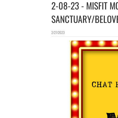
2-08-23 - MISFIT M
SANCTUARY/BELOV
2/27/2023