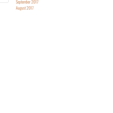
September 2017
August 2017