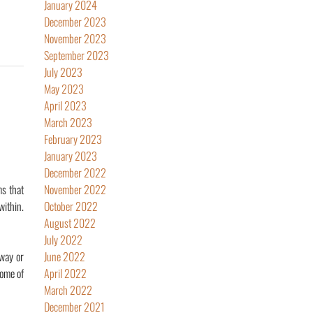
January 2024
December 2023
November 2023
September 2023
July 2023
May 2023
April 2023
March 2023
February 2023
January 2023
December 2022
ms that
November 2022
ithin.
October 2022
August 2022
July 2022
 way or
June 2022
Some of
April 2022
March 2022
December 2021