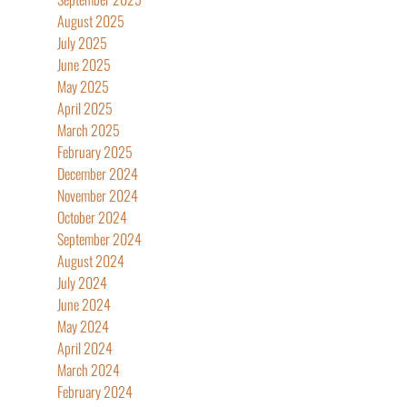
August 2025
July 2025
June 2025
May 2025
April 2025
March 2025
February 2025
December 2024
November 2024
October 2024
September 2024
August 2024
July 2024
June 2024
May 2024
April 2024
March 2024
February 2024