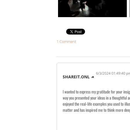
1 Comment
6/3/2024 01:49:40 p
SHAREIT.ONL
I wanted to express my gratitude for your insig
way you presented your ideas in a thoughtful 
enjoyed the real-life examples you used to illu
matter and has inspired me to think more deepl