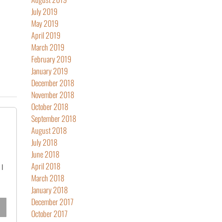
July 2019
May 2019
April 2019
March 2019
February 2019
January 2019
December 2018
November 2018
October 2018
September 2018
August 2018
July 2018
June 2018
April 2018
 I
March 2018
January 2018
December 2017
October 2017