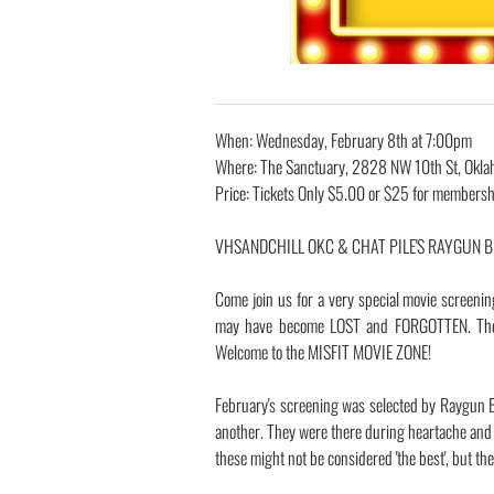
When: Wednesday, February 8th at 7:00pm
Where: The Sanctuary, 2828 NW 10th St, Okla
Price: Tickets Only $5.00 or $25 for membersh
​VHSANDCHILL OKC & CHAT PILE'S RAYGUN BUS
Come join us for a very special movie screenin
may have become LOST and FORGOTTEN. These
Welcome to the MISFIT MOVIE ZONE!
February's screening was selected by Raygun B
another. They were there during heartache and 
these might not be considered 'the best', but the