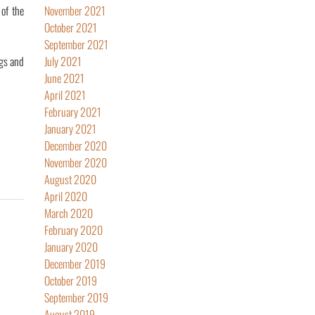
of the
November 2021
October 2021
September 2021
ngs and
July 2021
June 2021
April 2021
February 2021
January 2021
December 2020
November 2020
August 2020
April 2020
March 2020
February 2020
January 2020
December 2019
October 2019
September 2019
August 2019