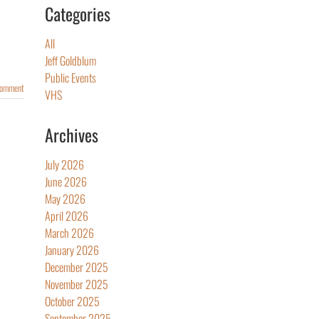
Categories
All
Jeff Goldblum
Public Events
Comment
VHS
Archives
July 2026
June 2026
May 2026
April 2026
March 2026
January 2026
December 2025
November 2025
October 2025
September 2025