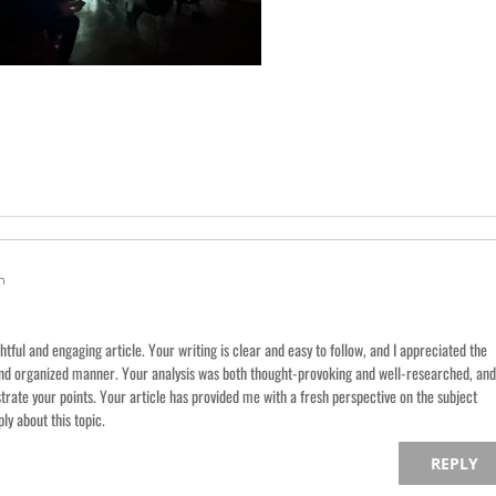
m
htful and engaging article. Your writing is clear and easy to follow, and I appreciated the
and organized manner. Your analysis was both thought-provoking and well-researched, and
strate your points. Your article has provided me with a fresh perspective on the subject
y about this topic.
REPLY