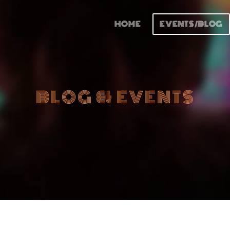
HOME
EVENTS/BLOG
BLOG & EVENTS