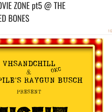
OVIE ZONE pt5 @ THE
ED BONES
1 