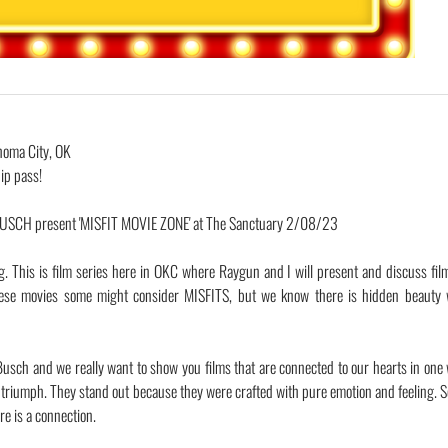
homa City, OK
ip pass!
CH present 'MISFIT MOVIE ZONE' at The Sanctuary 2/08/23
g. This is film series here in OKC where Raygun and I will present and discuss fil
 movies some might consider MISFITS, but we know there is hidden beauty w
usch and we really want to show you films that are connected to our hearts in one
triumph. They stand out because they were crafted with pure emotion and feeling. 
re is a connection.