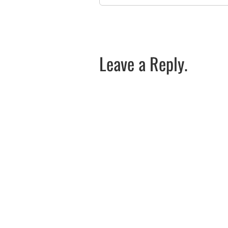
Leave a Reply.