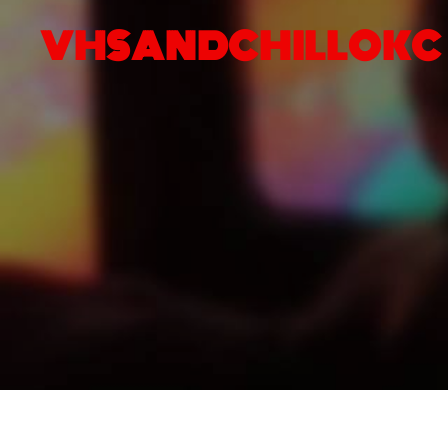
VHSANDCHILLOKC