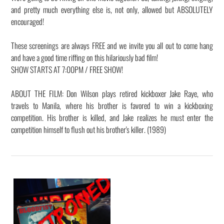
and pretty much everything else is, not only, allowed but ABSOLUTELY
encouraged!
These screenings are always FREE and we invite you all out to come hang
and have a good time riffing on this hilariously bad film!
SHOW STARTS AT 7:00PM / FREE SHOW!
ABOUT THE FILM: Don Wilson plays retired kickboxer Jake Raye, who
travels to Manila, where his brother is favored to win a kickboxing
competition. His brother is killed, and Jake realizes he must enter the
competition himself to flush out his brother's killer. (1989)