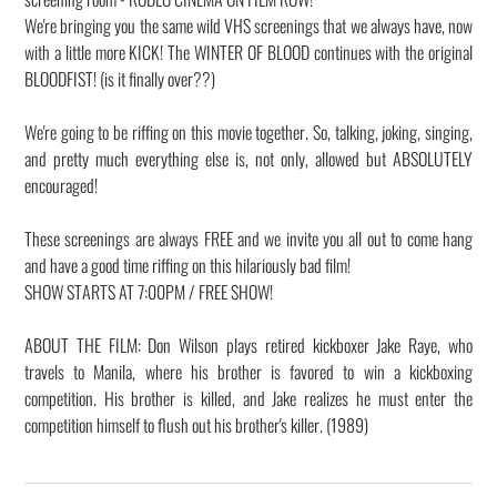
We're bringing you the same wild VHS screenings that we always have, now
with a little more KICK! The WINTER OF BLOOD continues with the original
BLOODFIST! (is it finally over??)
We're going to be riffing on this movie together. So, talking, joking, singing,
and pretty much everything else is, not only, allowed but ABSOLUTELY
encouraged!
These screenings are always FREE and we invite you all out to come hang
and have a good time riffing on this hilariously bad film!
SHOW STARTS AT 7:00PM / FREE SHOW!
ABOUT THE FILM: Don Wilson plays retired kickboxer Jake Raye, who
travels to Manila, where his brother is favored to win a kickboxing
competition. His brother is killed, and Jake realizes he must enter the
competition himself to flush out his brother's killer. (1989)