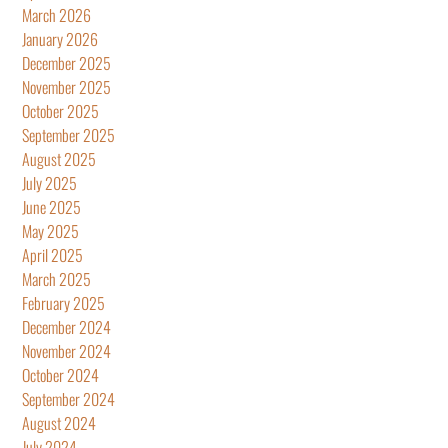
March 2026
January 2026
December 2025
November 2025
October 2025
September 2025
August 2025
July 2025
June 2025
May 2025
April 2025
March 2025
February 2025
December 2024
November 2024
October 2024
September 2024
August 2024
July 2024