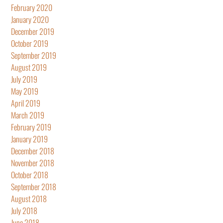
February 2020
January 2020
December 2019
October 2019
September 2019
August 2019
July 2019
May 2019
April 2019
March 2019
February 2019
January 2019
December 2018
November 2018
October 2018
September 2018
August 2018
July 2018
June 2018