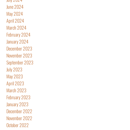
June 2024
May 2024
April 2024
March 2024
February 2024
January 2024
December 2023
November 2023
September 2023
July 2023
May 2023
April 2023
March 2023
February 2023
January 2023
December 2022
November 2022
October 2022