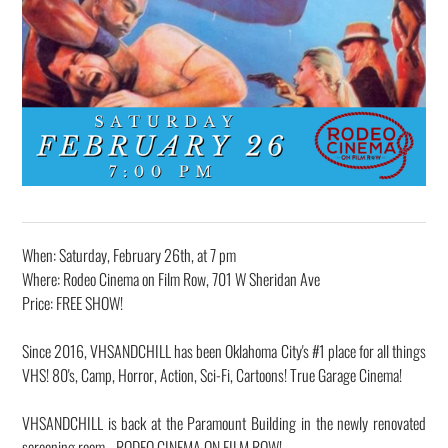
When: Saturday, February 26th, at 7 pm
Where: Rodeo Cinema on Film Row, 701 W Sheridan Ave
Price: FREE SHOW!
Since 2016, VHSANDCHILL has been Oklahoma City's #1 place for all things
VHS! 80's, Camp, Horror, Action, Sci-Fi, Cartoons! True Garage Cinema!
VHSANDCHILL is back at the Paramount Building in the newly renovated
screening room - RODEO CINEMA ON FILM ROW!