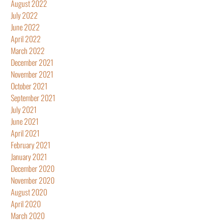
August 2022
July 2022
June 2022
April 2022
March 2022
December 2021
November 2021
October 2021
September 2021
July 2021
June 2021
April 2021
February 2021
January 2021
December 2020
November 2020
August 2020
April 2020
March 2020