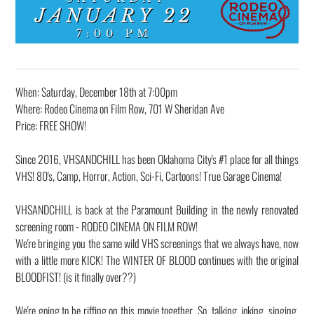
When: Saturday, December 18th at 7:00pm
Where: Rodeo Cinema on Film Row, 701 W Sheridan Ave
Price: FREE SHOW!
Since 2016, VHSANDCHILL has been Oklahoma City's #1 place for all things
VHS! 80's, Camp, Horror, Action, Sci-Fi, Cartoons! True Garage Cinema!
VHSANDCHILL is back at the Paramount Building in the newly renovated
screening room - RODEO CINEMA ON FILM ROW!
We're bringing you the same wild VHS screenings that we always have, now
with a little more KICK! The WINTER OF BLOOD continues with the original
BLOODFIST! (is it finally over??)
We're going to be riffing on this movie together. So, talking, joking, singing,