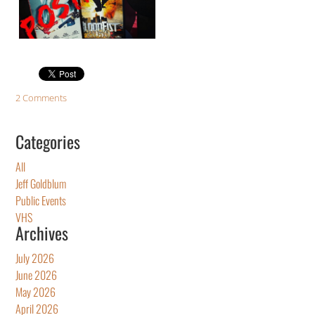
2 Comments
Categories
All
Jeff Goldblum
Public Events
VHS
Archives
July 2026
June 2026
May 2026
April 2026