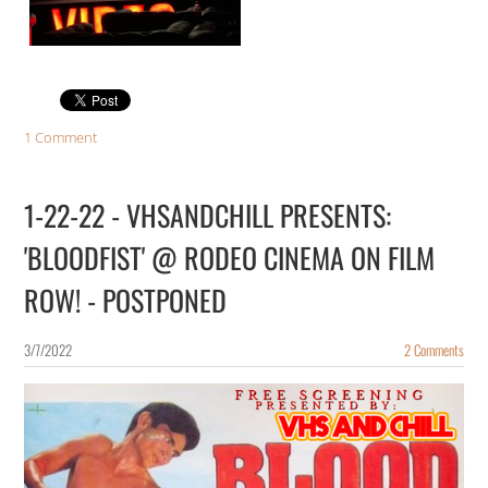
1 Comment
1-22-22 - VHSANDCHILL PRESENTS:
'BLOODFIST' @ RODEO CINEMA ON FILM
ROW! - POSTPONED
3/7/2022
2 Comments