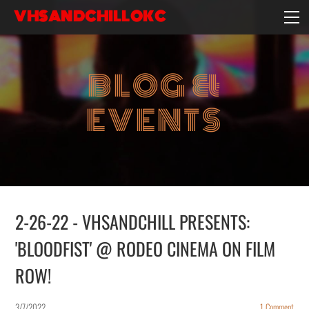
VHSANDCHILLOKC
HOME
EVENTS/BLOG
BLOG &
EBAY STORE
EXPERIENCE
EVENTS
CONTACT
2-26-22 - VHSANDCHILL PRESENTS:
'BLOODFIST' @ RODEO CINEMA ON FILM
ROW!
3/7/2022
1 Comment