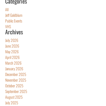
Categories
All
Jeff Goldblum
Public Events
VHS
Archives
July 2026
June 2026
May 2026
April 2026
March 2026
January 2026
December 2025
November 2025
October 2025
September 2025
August 2025
July 2025