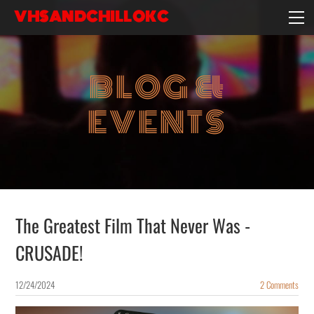
VHSANDCHILLOKC
HOME
EVENTS/BLOG
BLOG &
EBAY STORE
EXPERIENCE
EVENTS
CONTACT
The Greatest Film That Never Was -
CRUSADE!
12/24/2024
2 Comments