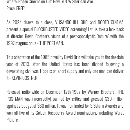
Where: Rodeo Cinema on Film Row, 701 W Sheridan Ave
Price: FREE!
As 2024 draws to a close, VHSANDCHILL OKC and RODEO CINEMA
present a special BLOCKBUSTED VIDEO screening! Let us take a look back
at director Kevin Costner's vision of a post-apocalyptic "future" with the
1997 magnus opus - THE POSTMAN.
This adaptation of the 1985 novel by David Brin will take you to the desolate
year of 2013, after the United States has been divided following a
devastating civil war. Hope is on short supply and only one man can deliver
it - KEVIN COSTNER!
Released nationwide on December 12th 1997 by Warner Brothers, THE
POSTMAN was (incorrectly) panned by critics and grossed $30 million
against a budget of $80 million. It was nominated for 3 Saturn Awards and
won all five of its Golden Raspberry Award nominations, including Worst
Picture.