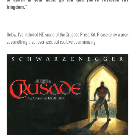
kingdom.”
Below, I've included HD scans of the Crusade Press Kit. Please enjoy a peak
at something that never was, but could've been amazing!