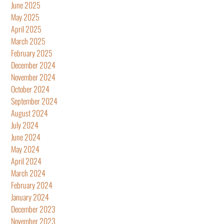
June 2025
May 2025
April 2025
March 2025
February 2025
December 2024
November 2024
October 2024
September 2024
August 2024
July 2024
June 2024
May 2024
April 2024
March 2024
February 2024
January 2024
December 2023
November 2023