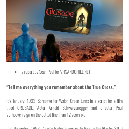
a report by Sean Peel for VHSANDCHILL.NET
“Tell me everything you remember about the True Cross.”
It’s January, 1993. Screenwriter Walon Green turns in a script for a film
titled CRUSADE. Actor Arnold Schwarzenegger and director Paul
Verhoeven sign on the dotted line. I am 12 years old.
It is November, 1993. Carolco Pictures agrees to finance the film for $100