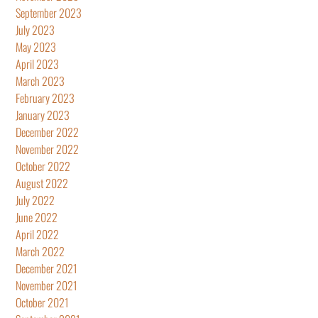
September 2023
July 2023
May 2023
April 2023
March 2023
February 2023
January 2023
December 2022
November 2022
October 2022
August 2022
July 2022
June 2022
April 2022
March 2022
December 2021
November 2021
October 2021