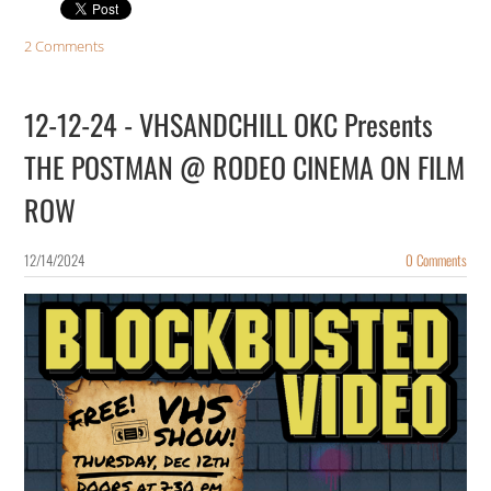
2 Comments
12-12-24 - VHSANDCHILL OKC Presents
THE POSTMAN @ RODEO CINEMA ON FILM
ROW
12/14/2024
0 Comments