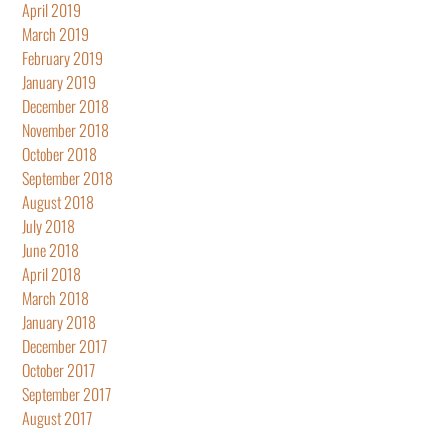
April 2019
March 2019
February 2019
January 2019
December 2018
November 2018
October 2018
September 2018
August 2018
July 2018
June 2018
April 2018
March 2018
January 2018
December 2017
October 2017
September 2017
August 2017