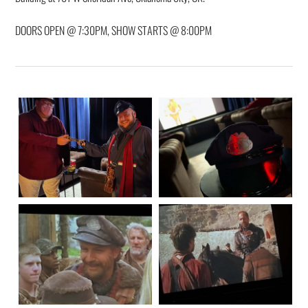
DOORS OPEN @ 7:30PM, SHOW STARTS @ 8:00PM