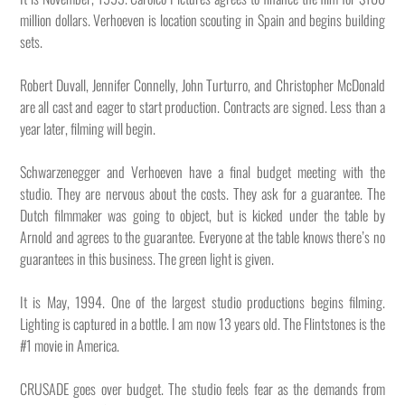
million dollars. Verhoeven is location scouting in Spain and begins building
sets.
Robert Duvall, Jennifer Connelly, John Turturro, and Christopher McDonald
are all cast and eager to start production. Contracts are signed. Less than a
year later, filming will begin.
Schwarzenegger and Verhoeven have a final budget meeting with the
studio. They are nervous about the costs. They ask for a guarantee. The
Dutch filmmaker was going to object, but is kicked under the table by
Arnold and agrees to the guarantee. Everyone at the table knows there’s no
guarantees in this business. The green light is given.
It is May, 1994. One of the largest studio productions begins filming.
Lighting is captured in a bottle. I am now 13 years old. The Flintstones is the
#1 movie in America.
CRUSADE goes over budget. The studio feels fear as the demands from