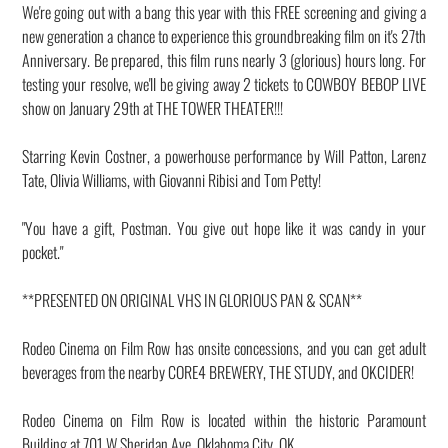
We're going out with a bang this year with this FREE screening and giving a
new generation a chance to experience this groundbreaking film on it's 27th
Anniversary. Be prepared, this film runs nearly 3 (glorious) hours long. For
testing your resolve, we'll be giving away 2 tickets to COWBOY BEBOP LIVE
show on January 29th at THE TOWER THEATER!!!
Starring Kevin Costner, a powerhouse performance by Will Patton, Larenz
Tate, Olivia Williams, with Giovanni Ribisi and Tom Petty!
"You have a gift, Postman. You give out hope like it was candy in your
pocket."
**PRESENTED ON ORIGINAL VHS IN GLORIOUS PAN & SCAN**
Rodeo Cinema on Film Row has onsite concessions, and you can get adult
beverages from the nearby CORE4 BREWERY, THE STUDY, and OKCIDER!
Rodeo Cinema on Film Row is located within the historic Paramount
Building at 701 W Sheridan Ave, Oklahoma City, OK.