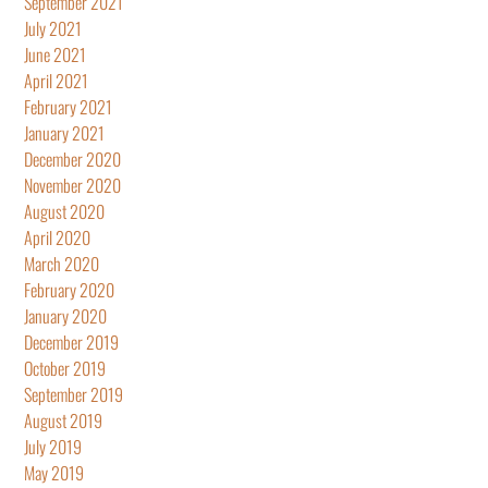
September 2021
July 2021
June 2021
April 2021
February 2021
January 2021
December 2020
November 2020
August 2020
April 2020
March 2020
February 2020
January 2020
December 2019
October 2019
September 2019
August 2019
July 2019
May 2019