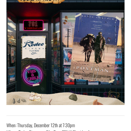
When: Thursday, December 12th at 7:30pm