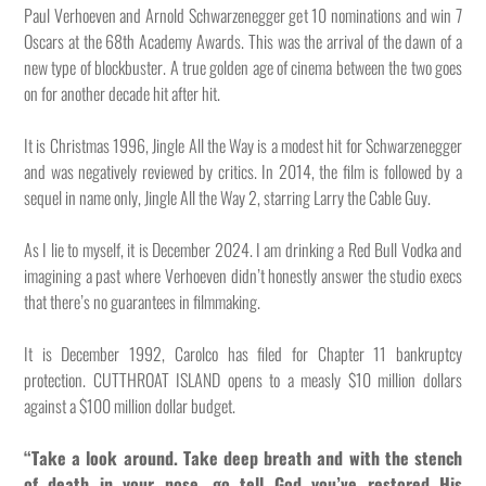
Paul Verhoeven and Arnold Schwarzenegger get 10 nominations and win 7
Oscars at the 68th Academy Awards. This was the arrival of the dawn of a
new type of blockbuster. A true golden age of cinema between the two goes
on for another decade hit after hit.
It is Christmas 1996, Jingle All the Way is a modest hit for Schwarzenegger
and was negatively reviewed by critics. In 2014, the film is followed by a
sequel in name only, Jingle All the Way 2, starring Larry the Cable Guy.
As I lie to myself, it is December 2024. I am drinking a Red Bull Vodka and
imagining a past where Verhoeven didn’t honestly answer the studio execs
that there’s no guarantees in filmmaking.
It is December 1992, Carolco has filed for Chapter 11 bankruptcy
protection. CUTTHROAT ISLAND opens to a measly $10 million dollars
against a $100 million dollar budget.
“Take a look around. Take deep breath and with the stench
of death in your nose, go tell God you’ve restored His