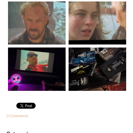
0 Comments