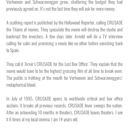
Verhoeven and Schwarzenegger grow, shattering the budget they had
previously agreed on. It’s not the last time they will ask for more money.
A scathing report is published by the Hollywood Reporter, calling CRUSADE
the Titanic of movies. They speculate the movie will destroy the studio and
bankrupt the investors. A few days later Arnold will do a TV interview
calling for calm and promising a movie like no other before vanishing back
to Spain.
They call it ‘Arnie’s CRUSADE for the Lost Box Office’. They explain that the
movie would have to be the highest grossing film of all time to break even.
The public is frothing at the mouth for Verhoeven and Schwarzeneggers’
metaphorical blood.
In July of 1995, CRUSADE opens to worldwide critical and box office
acclaim. It breaks all previous records. CRUSADE fever sweeps the nation.
After an astounding 10 months in theaters, CRUSADE leaves theaters. I see
it 6 times at my local cinema. I am 14 years old.