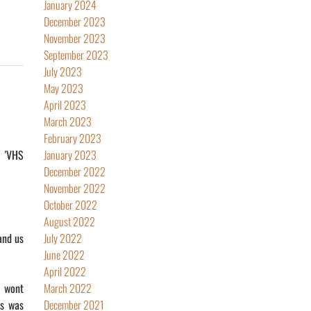
January 2024
December 2023
November 2023
September 2023
July 2023
May 2023
April 2023
March 2023
February 2023
o 'VHS
January 2023
December 2022
November 2022
October 2022
August 2022
and us
July 2022
June 2022
April 2022
e wont
March 2022
is was
December 2021