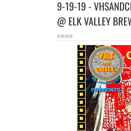
​9-19-19 - VHSANDC
@ ELK VALLEY BRE
9/30/2019