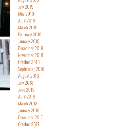
July 2019
May 2019
April 2019
March 2019
February 2019
January 2019
December 2018
November 2018
October 2018
September 2018
August 2018
July 2018
June 2018
April 2018
March 2018
January 2018
December 2017
October 2017