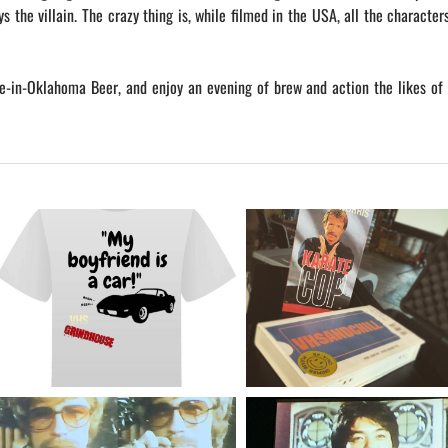
ys the villain. The crazy thing is, while filmed in the USA, all the character
-in-Oklahoma Beer, and enjoy an evening of brew and action the likes of