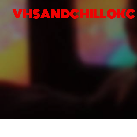
VHSANDCHILLOKC