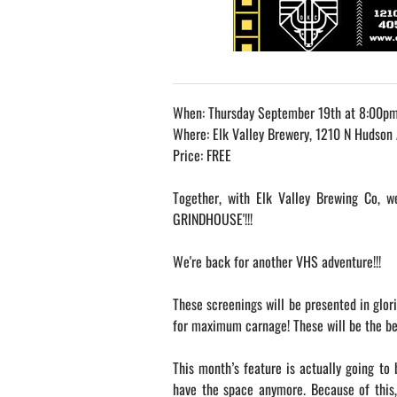
When: Thursday September 19th at 8:00p
Where: Elk Valley Brewery, 1210 N Hudson
Price: FREE
Together, with Elk Valley Brewing Co, 
GRINDHOUSE'!!!
We're back for another VHS adventure!!!
These screenings will be presented in glor
for maximum carnage! These will be the best
This month’s feature is actually going to 
have the space anymore. Because of this,