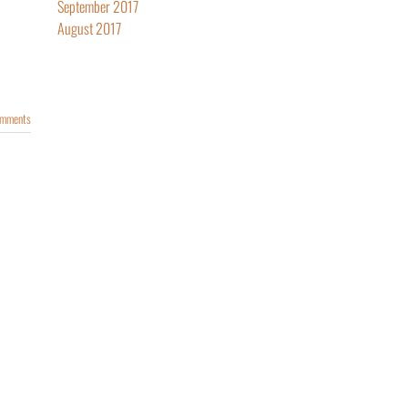
September 2017
August 2017
omments