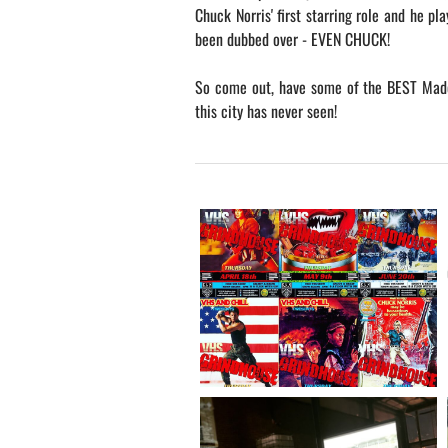
Chuck Norris' first starring role and he pla
been dubbed over - EVEN CHUCK!
So come out, have some of the BEST Made
this city has never seen!