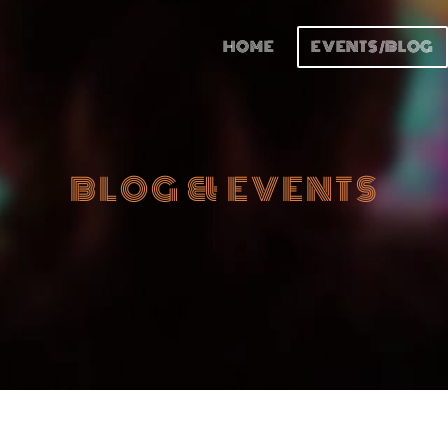
HOME
EVENTS/BLOG
BLOG & EVENTS