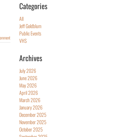
Categories
All
Jeff Goldblum
Public Events
Comment
VHS
Archives
July 2026
June 2026
May 2026
April 2026
March 2026
January 2026
December 2025
November 2025
October 2025
September 2025