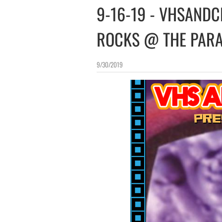
​​9-16-19 - VHSAND
ROCKS @ THE PAR
9/30/2019