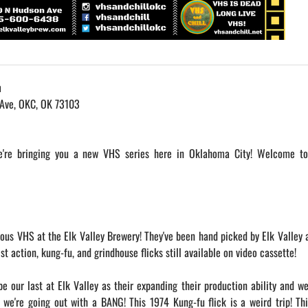
m
 Ave, OKC, OK 73103
we're bringing you a new VHS series here in Oklahoma City! Welcome t
ious VHS at the Elk Valley Brewery! They've been hand picked by Elk Valley 
 action, kung-fu, and grindhouse flicks still available on video cassette!
be our last at Elk Valley as their expanding their production ability and w
 we're going out with a BANG! This 1974 Kung-fu flick is a weird trip! Th