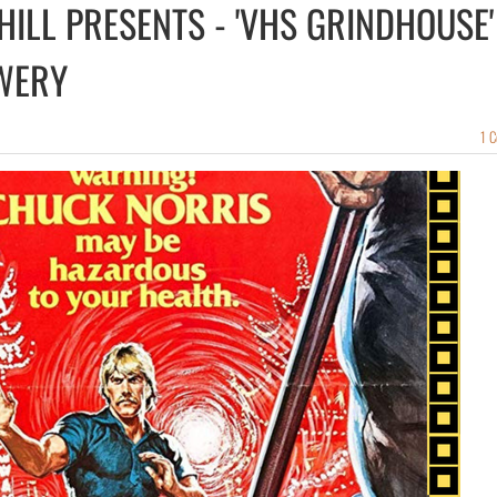
HILL PRESENTS - 'VHS GRINDHOUSE'
WERY
1 