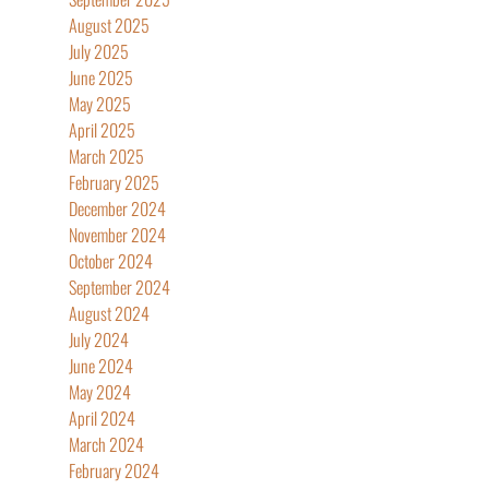
August 2025
July 2025
June 2025
May 2025
April 2025
March 2025
February 2025
December 2024
November 2024
October 2024
September 2024
August 2024
July 2024
June 2024
May 2024
April 2024
March 2024
February 2024