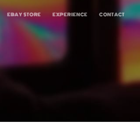
EBAY STORE
EXPERIENCE
CONTACT