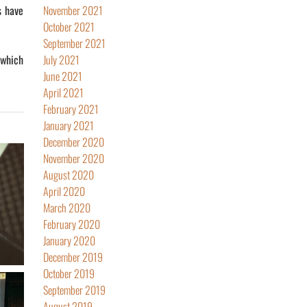
s have
November 2021
October 2021
September 2021
 which
July 2021
June 2021
April 2021
February 2021
January 2021
December 2020
November 2020
August 2020
April 2020
March 2020
February 2020
January 2020
December 2019
October 2019
September 2019
August 2019