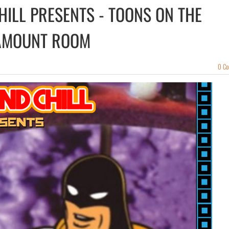
CHILL PRESENTS - TOONS ON THE
AMOUNT ROOM
0 C