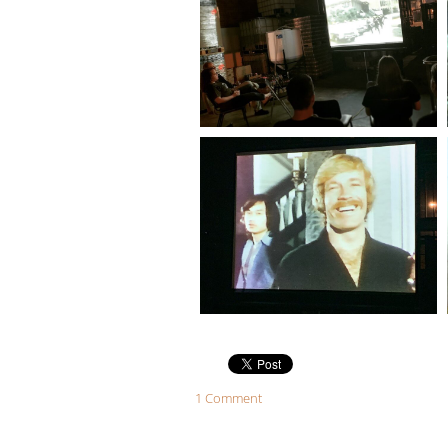
1 Comment