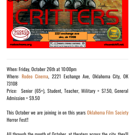
When: Friday, October 26th at 10:00pm
Where:
Rodeo Cinema
, 2221 Exchange Ave, Oklahoma City, OK
73108
Price: Senior (65+), Student, Teacher, Military = $7.50, General
Admission = $9.50
This October we are joining in on this years
Oklahoma Film Society
Horror Fest!!
All through the month of October, at theaters across the city, they'll