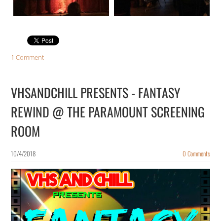
1 Comment
VHSANDCHILL PRESENTS - FANTASY
REWIND @ THE PARAMOUNT SCREENING
ROOM
10/4/2018
0 Comments