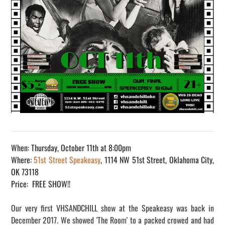
When: Thursday, October 11th at 8:00pm
Where:
51st Street Speakeasy
, 1114 NW 51st Street, Oklahoma City,
OK 73118
Price: FREE SHOW!!
Our very first VHSANDCHILL show at the Speakeasy was back in
December 2017. We showed 'The Room' to a packed crowed and had