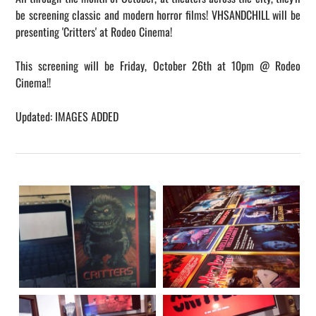
be screening classic and modern horror films! VHSANDCHILL will be
presenting 'Critters' at Rodeo Cinema!
This screening will be Friday, October 26th at 10pm @ Rodeo
Cinema!!
​Updated: IMAGES ADDED​