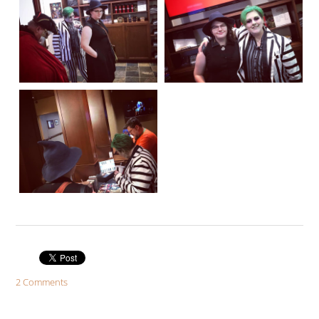
2 Comments