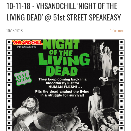
10-11-18 - VHSANDCHILL 'NIGHT OF THE
LIVING DEAD' @ 51st STREET SPEAKEASY
10/13/2018
1 Comment