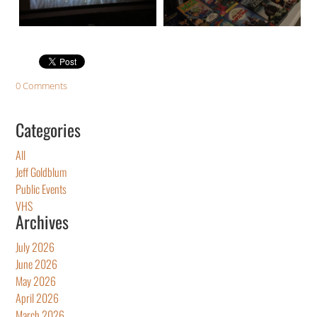
0 Comments
Categories
All
Jeff Goldblum
Public Events
VHS
Archives
July 2026
June 2026
May 2026
April 2026
March 2026