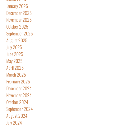
January 2026
December 2025
November 2025
October 2025
September 2025
August 2025
July 2025
June 2025
May 2025
April 2025
March 2025
February 2025
December 2024
November 2024
October 2024
September 2024
August 2024
July 2024