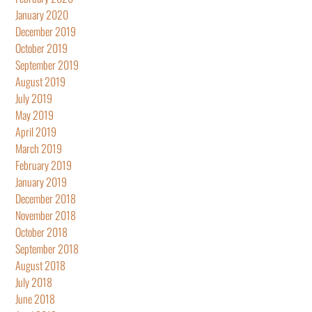
January 2020
December 2019
October 2019
September 2019
August 2019
July 2019
May 2019
April 2019
March 2019
February 2019
January 2019
December 2018
November 2018
October 2018
September 2018
August 2018
July 2018
June 2018