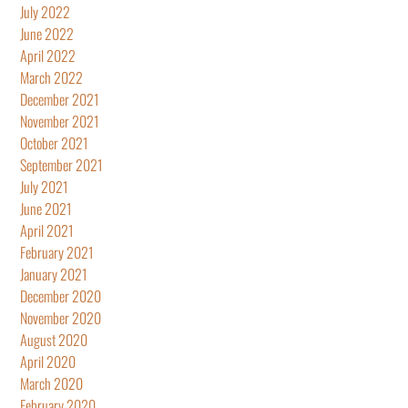
July 2022
June 2022
April 2022
March 2022
December 2021
November 2021
October 2021
September 2021
July 2021
June 2021
April 2021
February 2021
January 2021
December 2020
November 2020
August 2020
April 2020
March 2020
February 2020