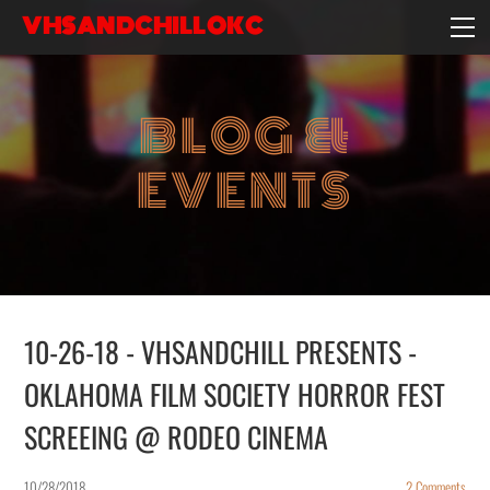
VHSANDCHILLOKC
HOME
EVENTS/BLOG
BLOG &
EBAY STORE
EXPERIENCE
EVENTS
CONTACT
10-26-18 - VHSANDCHILL PRESENTS -
OKLAHOMA FILM SOCIETY HORROR FEST
SCREEING @ RODEO CINEMA
10/28/2018
2 Comments