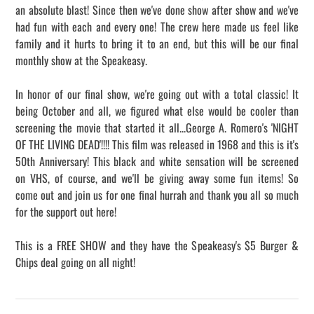
an absolute blast! Since then we've done show after show and we've
had fun with each and every one! The crew here made us feel like
family and it hurts to bring it to an end, but this will be our final
monthly show at the Speakeasy.
In honor of our final show, we're going out with a total classic! It
being October and all, we figured what else would be cooler than
screening the movie that started it all...George A. Romero's 'NIGHT
OF THE LIVING DEAD'!!!! This film was released in 1968 and this is it's
50th Anniversary! This black and white sensation will be screened
on VHS, of course, and we'll be giving away some fun items! So
come out and join us for one final hurrah and thank you all so much
for the support out here!
This is a FREE SHOW and they have the Speakeasy's $5 Burger &
Chips deal going on all night!