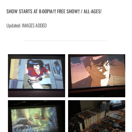
SHOW STARTS AT 8:00PM/!! FREE SHOW!! / ALL-AGES!
Updated: IMAGES ADDED