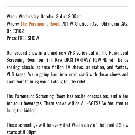
When: Wednesday, October 3rd at 8:00pm
Where:
The Paramount Room
, 701 W Sheridan Ave, Oklahoma City,
OK 73102
Price: FREE SHOW
Our second show in a brand new VHS series out at The Paramount
Screening Room on Film Row OKC! FANTASY REWIND will be us
sharing classic science fiction TV shows, animation, and fantasy
VHS tapes! We're going hard into retro sci-fi with these shows and
can't wait to bring you all along for the ride!
The Paramount Screening Room has onsite concessions and a bar
for adult beverages. These shows will be ALL-AGES!! So feel free to
bring the kiddos!
These screenings will be every first Wednesday of the month! Show
starts at 8:00pm!