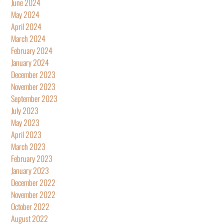
June 2024
May 2024
April 2024
March 2024
February 2024
January 2024
December 2023
November 2023
September 2023
July 2023
May 2023
April 2023
March 2023
February 2023
January 2023
December 2022
November 2022
October 2022
August 2022