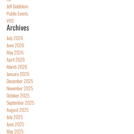
Jeff Goldblum
Public Events
VHS
Archives
July 2026
June 2026
May 2026
April 2026
March 2026
January 2026
December 2025
November 2025
October 2025
September 2025
August 2025
July 2025
June 2025
May 2025