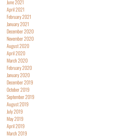
June 2021
April 2021
February 2021
January 2021
December 2020
November 2020
August 2020
April 2020
March 2020
February 2020
January 2020
December 2019
October 2019
September 2019
August 2019
July 2019
May 2019
April 2019
March 2019