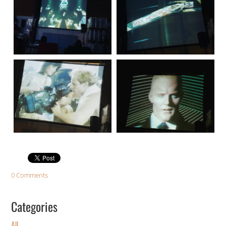
0 Comments
Categories
All