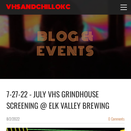
VHSANDCHILLOKC
HOME
EVENTS/BLOG
BLOG &
EBAY STORE
EXPERIENCE
EVENTS
CONTACT
7-27-22 - JULY VHS GRINDHOUSE
SCREENING @ ELK VALLEY BREWING
8/2/2022
0 Comments