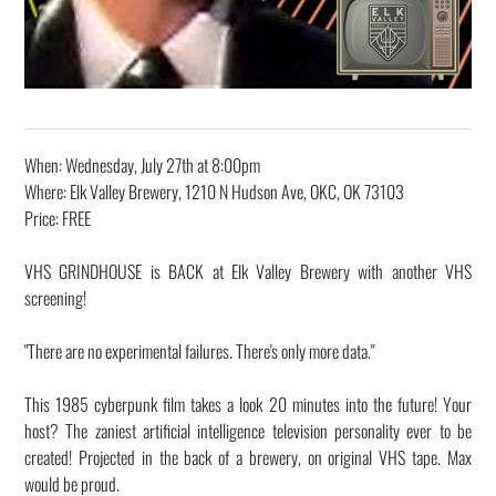
When: Wednesday, July 27th at 8:00pm
Where: Elk Valley Brewery, 1210 N Hudson Ave, OKC, OK 73103
Price: FREE
VHS GRINDHOUSE is BACK at Elk Valley Brewery with another VHS
screening!
"There are no experimental failures. There's only more data."
This 1985 cyberpunk film takes a look 20 minutes into the future! Your
host? The zaniest artificial intelligence television personality ever to be
created! Projected in the back of a brewery, on original VHS tape. Max
would be proud.