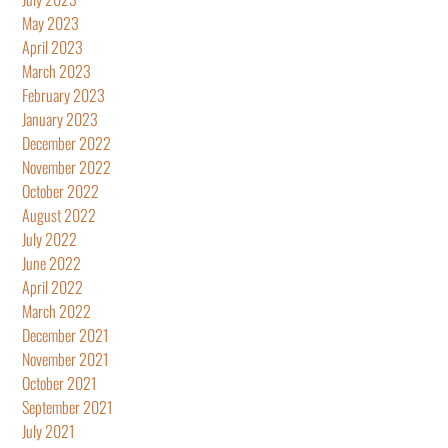
May 2023
April 2023
March 2023
February 2023
January 2023
December 2022
November 2022
October 2022
August 2022
July 2022
June 2022
April 2022
March 2022
December 2021
November 2021
October 2021
September 2021
July 2021