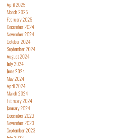
April 2025
March 2025
February 2025
December 2024
November 2024
October 2024
September 2024
August 2024
July 2024
June 2024
May 2024
April 2024
March 2024
February 2024
January 2024
December 2023
November 2023
September 2023
July 2023