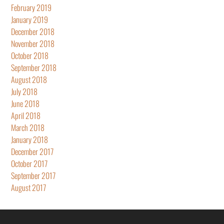
February 2019
January 2019
December 2018
November 2018
October 2018
September 2018
August 2018
July 2018
June 2018
April 2018
March 2018
January 2018
December 2017
October 2017
September 2017
August 2017