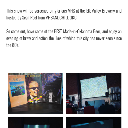
This show will be screened on glorious VHS at the Elk Valley Brewery and
hosted by Sean Peel from VHSANDCHILL OKC.
So come out, have some of the BEST Made-in-Oklahoma Beer, and enjoy an
evening of brew and action the likes of which this city has never seen since
the 80's!