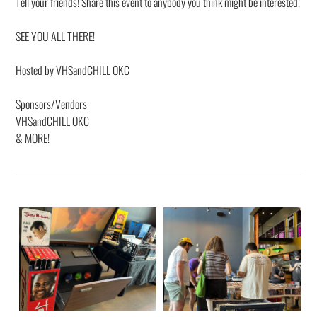
Tell your friends! Share this event to anybody you think might be interested!
SEE YOU ALL THERE!
Hosted by VHSandCHILL OKC
Sponsors/Vendors
VHSandCHILL OKC
& MORE!