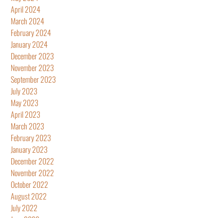
April 2024
March 2024
February 2024
January 2024
December 2023
November 2023
September 2023
July 2023
May 2023
April 2023
March 2023
February 2023
January 2023
December 2022
November 2022
October 2022
August 2022
July 2022