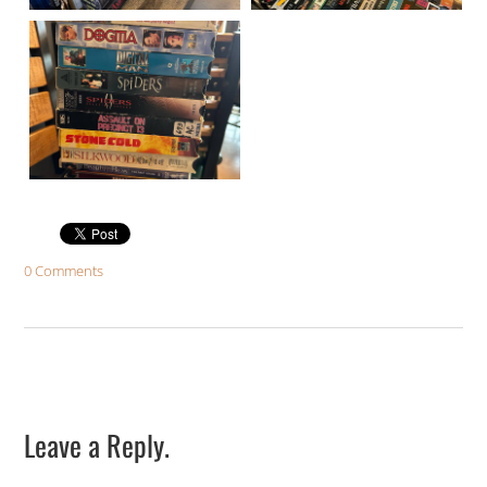
0 Comments
Leave a Reply.