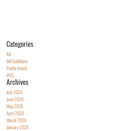
Categories
All
Jeff Goldblum
Public Events
VHS
Archives
July 2026
June 2026
May 2026
April 2026
March 2026
January 2026