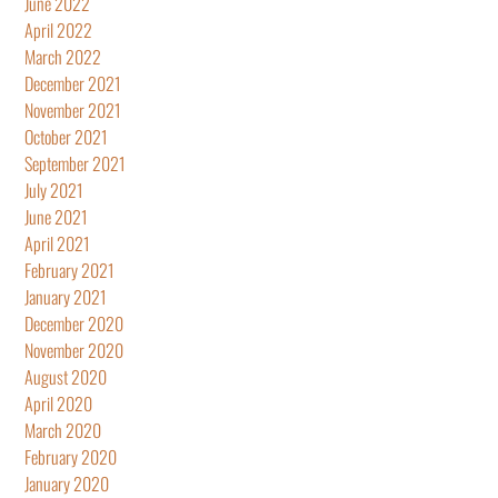
June 2022
April 2022
March 2022
December 2021
November 2021
October 2021
September 2021
July 2021
June 2021
April 2021
February 2021
January 2021
December 2020
November 2020
August 2020
April 2020
March 2020
February 2020
January 2020