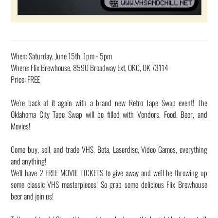
When: Saturday, June 15th, 1pm - 5pm
Where: Flix Brewhouse, 8590 Broadway Ext, OKC, OK 73114
Price: FREE
We're back at it again with a brand new Retro Tape Swap event! The
Oklahoma City Tape Swap will be filled with Vendors, Food, Beer, and
Movies!
Come buy, sell, and trade VHS, Beta, Laserdisc, Video Games, everything
and anything!
We'll have 2 FREE MOVIE TICKETS to give away and we'll be throwing up
some classic VHS masterpieces! So grab some delicious Flix Brewhouse
beer and join us!