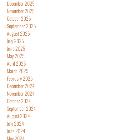
December 2025
November 2025
October 2025
September 2025
August 2025
July 2025
June 2025
May 2025
April 2025
March 2025
February 2025
December 2024
November 2024
October 2024
September 2024
August 2024
July 2024
June 2024
May 2024