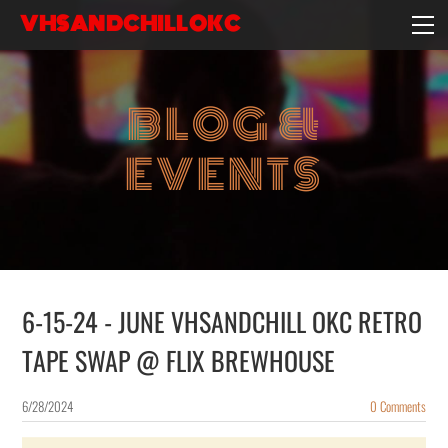
VHSANDCHILLOKC
HOME
EVENTS/BLOG
BLOG &
EBAY STORE
EXPERIENCE
EVENTS
CONTACT
6-15-24 - JUNE VHSANDCHILL OKC RETRO
TAPE SWAP @ FLIX BREWHOUSE
6/28/2024
0 Comments