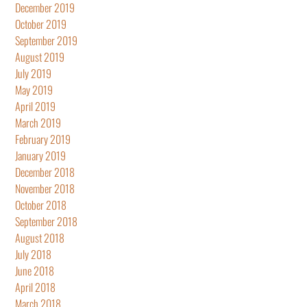
December 2019
October 2019
September 2019
August 2019
July 2019
May 2019
April 2019
March 2019
February 2019
January 2019
December 2018
November 2018
October 2018
September 2018
August 2018
July 2018
June 2018
April 2018
March 2018