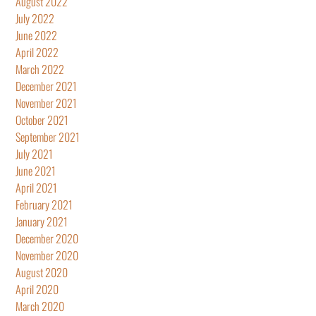
August 2022
July 2022
June 2022
April 2022
March 2022
December 2021
November 2021
October 2021
September 2021
July 2021
June 2021
April 2021
February 2021
January 2021
December 2020
November 2020
August 2020
April 2020
March 2020