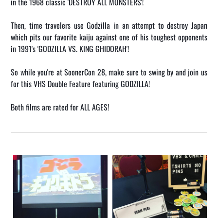
in the 1968 classic 'DESTROY ALL MONSTERS'!
Then, time travelers use Godzilla in an attempt to destroy Japan
which pits our favorite kaiju against one of his toughest opponents
in 1991's 'GODZILLA VS. KING GHIDORAH'!
So while you're at SoonerCon 28, make sure to swing by and join us
for this VHS Double Feature featuring GODZILLA!
Both films are rated for ALL AGES!