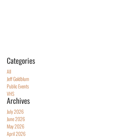
Categories
All
Jeff Goldblum
Public Events
VHS
Archives
July 2026
June 2026
May 2026
April 2026