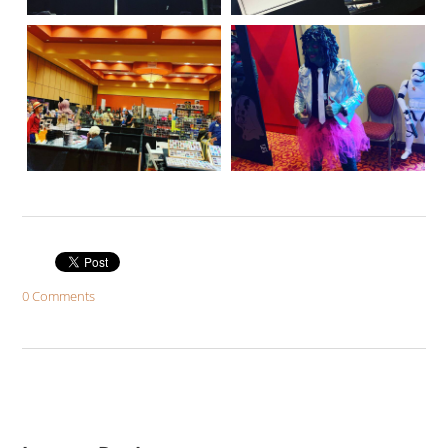
0 Comments