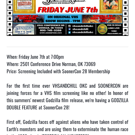
When: Friday June 7th at 7:00pm
Where: 2501 Conference Drive Norman, OK 73069
Price: Screening Included with SoonerCon 28 Membership
For the first time ever VHSANDCHILL OKC and SOONERCON are
joining forces for a VHS film screening like no other! In honor of
this summers' newest Godzilla film release, we're having a GODZILLA
DOUBLE FEATURE at SoonerCon 28!
First off, Godzilla faces off against aliens who have taken control of
Earth's monsters and are using them to exterminate the human race