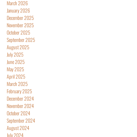
March 2026
January 2026
December 2025
November 2025
October 2025
September 2025
August 2025
July 2025
June 2025
May 2025
April 2025
March 2025
February 2025
December 2024
November 2024
October 2024
September 2024
August 2024
July 2024