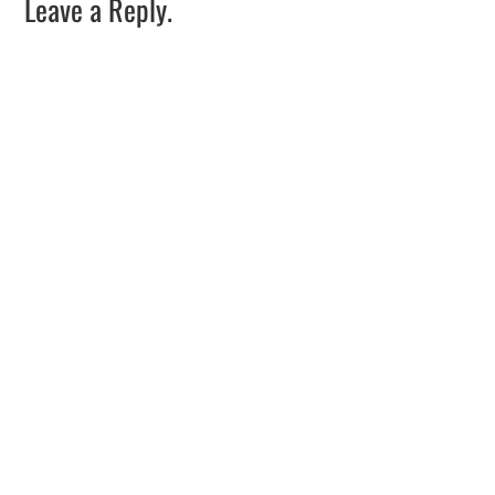
Leave a Reply.