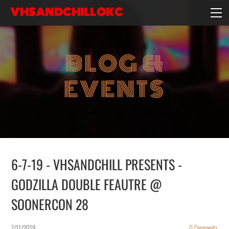
VHSANDCHILLOKC
HOME
EVENTS/BLOG
BLOG &
EBAY STORE
EXPERIENCE
EVENTS
CONTACT
6-7-19 - VHSANDCHILL PRESENTS -
GODZILLA DOUBLE FEAUTRE @
SOONERCON 28
7/11/2019
0 Comments