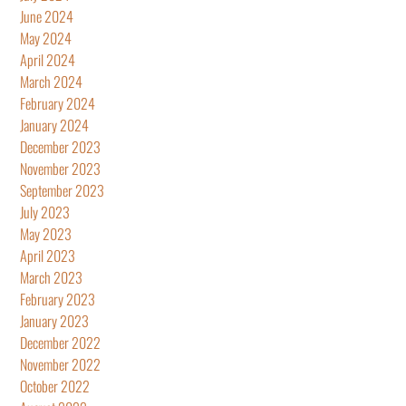
June 2024
May 2024
April 2024
March 2024
February 2024
January 2024
December 2023
November 2023
September 2023
July 2023
May 2023
April 2023
March 2023
February 2023
January 2023
December 2022
November 2022
October 2022