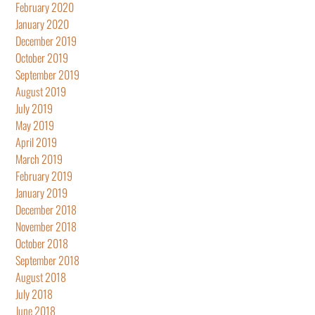
February 2020
January 2020
December 2019
October 2019
September 2019
August 2019
July 2019
May 2019
April 2019
March 2019
February 2019
January 2019
December 2018
November 2018
October 2018
September 2018
August 2018
July 2018
June 2018