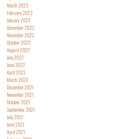
March 2023
February 2023
January 2023
December 2022
November 2022
October 2022
August 2022
July 2022
June 2022
April 2022
March 2022
December 2021
November 2021
October 2021
September 2021
July 2021
June 2021
April 2021