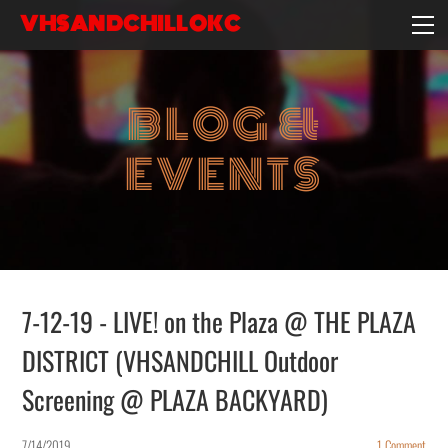
VHSANDCHILLOKC
HOME
EVENTS/BLOG
BLOG &
EBAY STORE
EXPERIENCE
EVENTS
CONTACT
7-12-19 - LIVE! on the Plaza @ THE PLAZA
DISTRICT (VHSANDCHILL Outdoor
Screening @ PLAZA BACKYARD)
7/14/2019
1 Comment