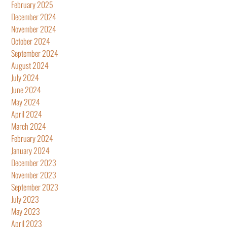
February 2025
December 2024
November 2024
October 2024
September 2024
August 2024
July 2024
June 2024
May 2024
April 2024
March 2024
February 2024
January 2024
December 2023
November 2023
September 2023
July 2023
May 2023
April 2023