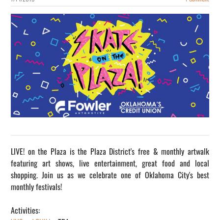
LIVE! on the Plaza is the Plaza District's free & monthly artwalk
featuring art shows, live entertainment, great food and local
shopping. Join us as we celebrate one of Oklahoma City's best
monthly festivals!
Activities: