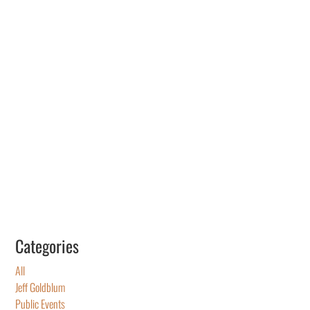
Categories
All
Jeff Goldblum
Public Events