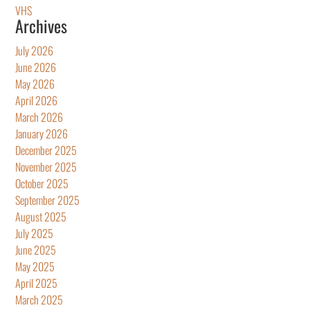
VHS
Archives
July 2026
June 2026
May 2026
April 2026
March 2026
January 2026
December 2025
November 2025
October 2025
September 2025
August 2025
July 2025
June 2025
May 2025
April 2025
March 2025