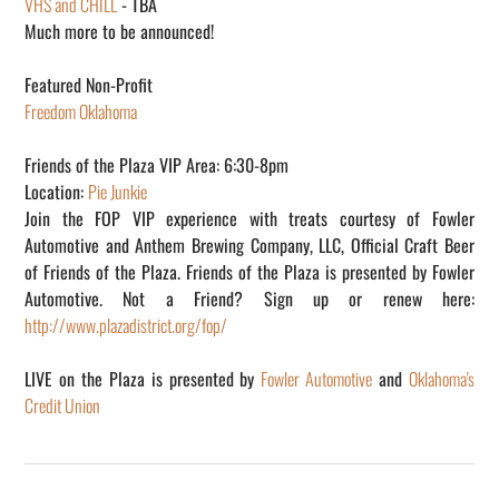
VHS and CHILL
- TBA
Much more to be announced!
Featured Non-Profit
Freedom Oklahoma
Friends of the Plaza VIP Area: 6:30-8pm
Location:
Pie Junkie
Join the FOP VIP experience with treats courtesy of Fowler
Automotive and Anthem Brewing Company, LLC, Official Craft Beer
of Friends of the Plaza. Friends of the Plaza is presented by Fowler
Automotive. Not a Friend? Sign up or renew here:
http://www.plazadistrict.org/fop/
LIVE on the Plaza is presented by
Fowler Automotive
and
Oklahoma's
Credit Union