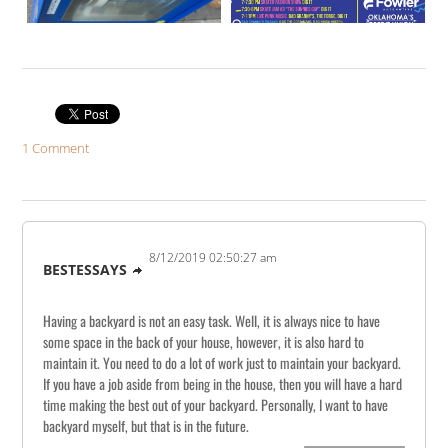
1 Comment
8/12/2019 02:50:27 am
BESTESSAYS
Having a backyard is not an easy task. Well, it is always nice to have
some space in the back of your house, however, it is also hard to
maintain it. You need to do a lot of work just to maintain your backyard.
If you have a job aside from being in the house, then you will have a hard
time making the best out of your backyard. Personally, I want to have
backyard myself, but that is in the future.