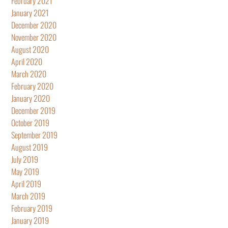
February 2021
January 2021
December 2020
November 2020
August 2020
April 2020
March 2020
February 2020
January 2020
December 2019
October 2019
September 2019
August 2019
July 2019
May 2019
April 2019
March 2019
February 2019
January 2019