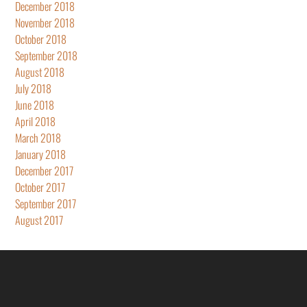
December 2018
November 2018
October 2018
September 2018
August 2018
July 2018
June 2018
April 2018
March 2018
January 2018
December 2017
October 2017
September 2017
August 2017