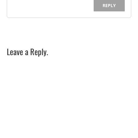
REPLY
Leave a Reply.