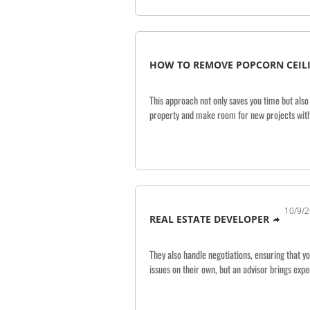
HOW TO REMOVE POPCORN CEILI
This approach not only saves you time but also
property and make room for new projects with
10/9/2
REAL ESTATE DEVELOPER
They also handle negotiations, ensuring that y
issues on their own, but an advisor brings expe