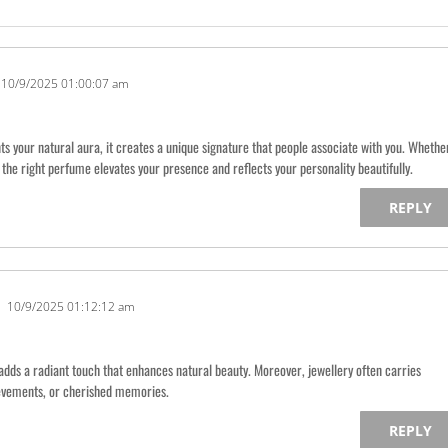
10/9/2025 01:00:07 am
your natural aura, it creates a unique signature that people associate with you. Whethe
ng the right perfume elevates your presence and reflects your personality beautifully.
REPLY
10/9/2025 01:12:12 am
adds a radiant touch that enhances natural beauty. Moreover, jewellery often carries
ievements, or cherished memories.
REPLY