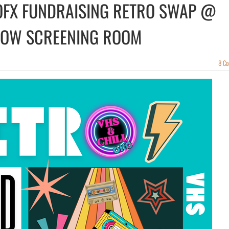
 OFX FUNDRAISING RETRO SWAP @
ROW SCREENING ROOM
8 C