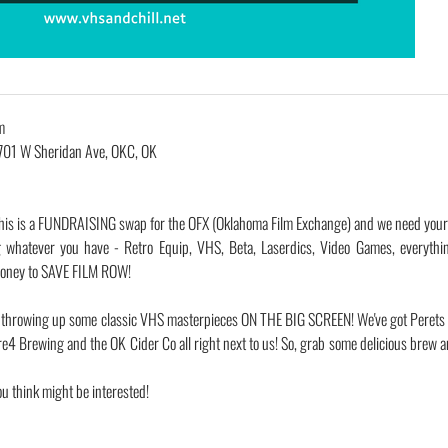
m
701 W Sheridan Ave, OKC, OK
ent! This is a FUNDRAISING swap for the OFX (Oklahoma Film Exchange) and we need your
 whatever you have - Retro Equip, VHS, Beta, Laserdics, Video Games, everythi
 money to SAVE FILM ROW!
 be throwing up some classic VHS masterpieces ON THE BIG SCREEN! We've got Perets
e4 Brewing and the OK Cider Co all right next to us! So, grab some delicious brew a
ou think might be interested!