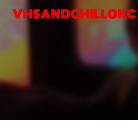
VHSANDCHILLOKC