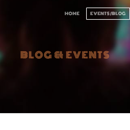
HOME
EVENTS/BLOG
BLOG & EVENTS