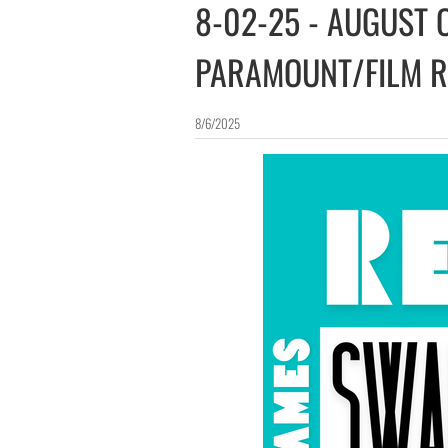
8-02-25 - AUGUST
PARAMOUNT/FILM 
8/6/2025