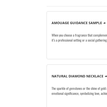
AMOUAGE GUIDANCE SAMPLE
When you choose a fragrance that complements 
it’s a professional setting or a social gatheri
NATURAL DIAMOND NECKLACE
The sparkle of gemstones or the shine of gold 
emotional significance, symbolizing love, ach