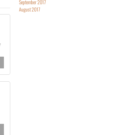
September 2017
August 2017
r