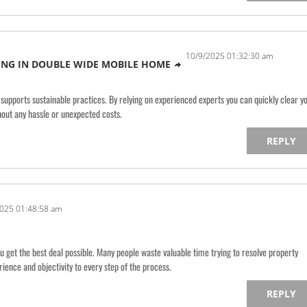
10/9/2025 01:32:30 am
NG IN DOUBLE WIDE MOBILE HOME
 supports sustainable practices. By relying on experienced experts you can quickly clear y
out any hassle or unexpected costs.
REPLY
025 01:48:58 am
ou get the best deal possible. Many people waste valuable time trying to resolve property
rience and objectivity to every step of the process.
REPLY