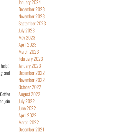
January 2024
December 2023
November 2023
September 2023
July 2023
May 2023
April 2023
March 2023
February 2023
 help!
January 2023
ng and
December 2022
November 2022
October 2022
 Coffee
August 2022
nd join
July 2022
June 2022
April 2022
March 2022
December 2021