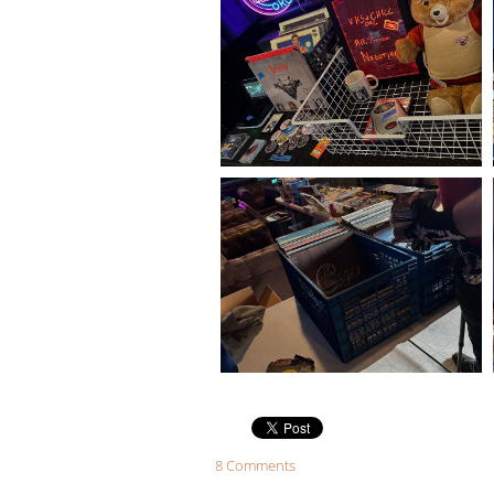
8 Comments