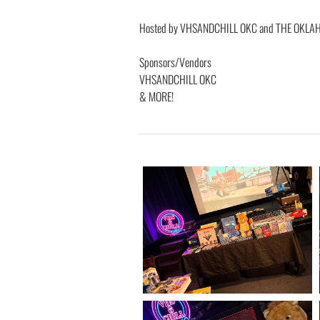
Hosted by VHSANDCHILL OKC and THE OKL
Sponsors/Vendors
VHSANDCHILL OKC
& MORE!