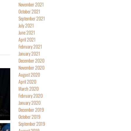
November 2021
October 2021
September 2021
July 2021
June 2021
April 2021
February 2021
January 2021
December 2020
November 2020
August 2020
April 2020
March 2020
February 2020
January 2020
December 2019
October 2019
September 2019
August 2019