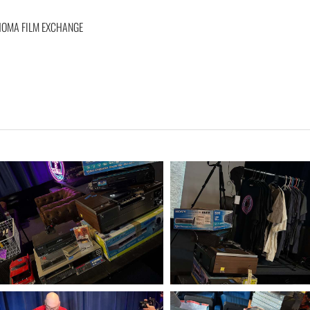
AHOMA FILM EXCHANGE