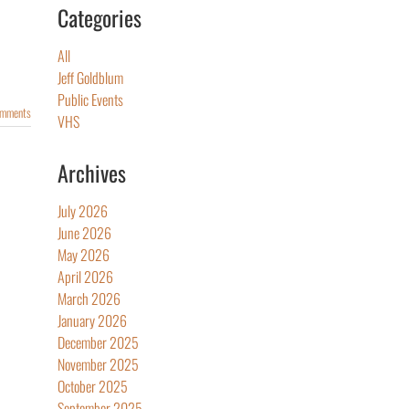
Categories
All
Jeff Goldblum
Public Events
omments
VHS
Archives
July 2026
June 2026
May 2026
April 2026
March 2026
January 2026
December 2025
November 2025
October 2025
September 2025