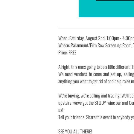
When: Saturday, August 2nd, 1:00pm - 4:00p
Where: Paramount/Film Row Screening Room, 
Price: FREE
Alright, this one's going to be a little differ
We need vendors to come and set up, selling
anything you want to get rid of and help raise
We're buying, we're selling and trading! We'll
upstairs; we've got the STUDY wine bar and Cor
us!
Tell your friends! Share this event to anybody y
SEE YOU ALL THERE!