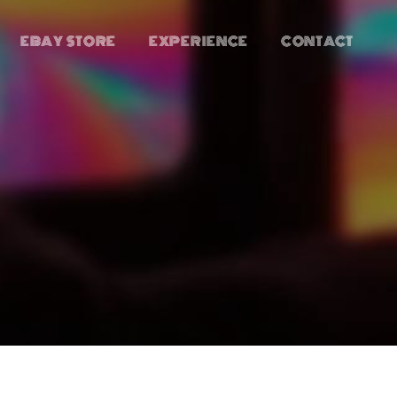
EBAY STORE
EXPERIENCE
CONTACT