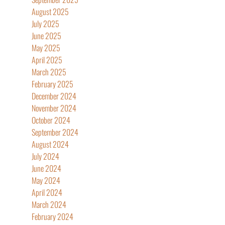
August 2025
July 2025
June 2025
May 2025
April 2025
March 2025
February 2025
December 2024
November 2024
October 2024
September 2024
August 2024
July 2024
June 2024
May 2024
April 2024
March 2024
February 2024