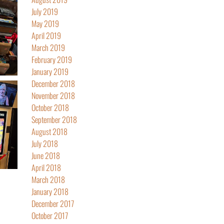
July 2019
May 2019
April 2019
March 2019
February 2019
January 2019
December 2018
November 2018
October 2018
September 2018
August 2018
July 2018
June 2018
April 2018
March 2018
January 2018
December 2017
October 2017