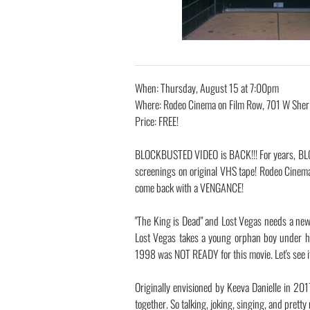
When: Thursday, August 15 at 7:00pm
Where: Rodeo Cinema on Film Row, 701 W Sher
Price: FREE!
BLOCKBUSTED VIDEO is BACK!!! For years, BL
screenings on original VHS tape! Rodeo Cinem
come back with a VENGANCE!
"The King is Dead" and Lost Vegas needs a new 
Lost Vegas takes a young orphan boy under hi
1998 was NOT READY for this movie. Let's see if
Originally envisioned by Keeva Danielle in 20
together. So talking, joking, singing, and pret