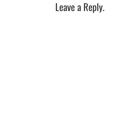
Leave a Reply.