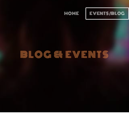
HOME
EVENTS/BLOG
BLOG & EVENTS