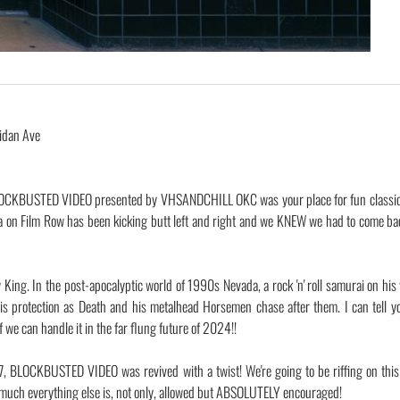
idan Ave
OCKBUSTED VIDEO presented by VHSANDCHILL OKC was your place for fun classic,
a on Film Row has been kicking butt left and right and we KNEW we had to come b
King. In the post-apocalyptic world of 1990s Nevada, a rock 'n' roll samurai on his
s protection as Death and his metalhead Horsemen chase after them. I can tell y
 we can handle it in the far flung future of 2024!!
17, BLOCKBUSTED VIDEO was revived with a twist! We're going to be riffing on thi
ty much everything else is, not only, allowed but ABSOLUTELY encouraged!