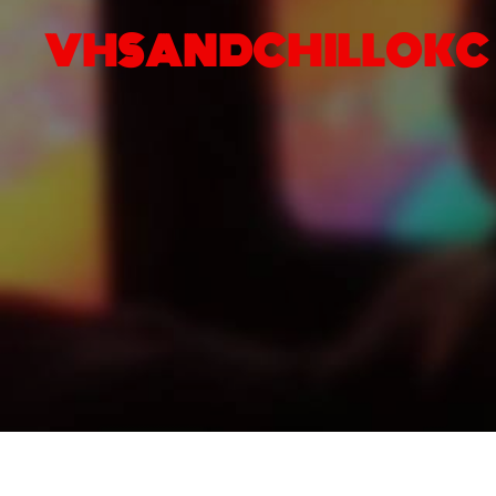
VHSANDCHILLOKC