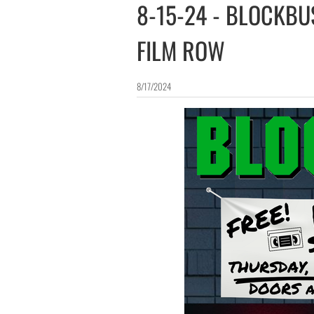
8-15-24 - BLOCKB
FILM ROW
8/17/2024