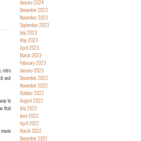
January 2024
December 2023
November 2023
September 2023
July 2023
May 2023
April 2023
March 2023
February 2023
 retro
January 2023
ack and
December 2022
November 2022
October 2022
 way to
August 2022
ou that
July 2022
June 2022
April 2022
s movie
March 2022
December 2021