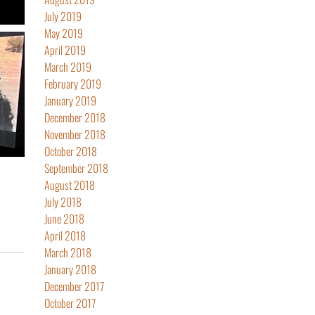
July 2019
May 2019
April 2019
March 2019
February 2019
January 2019
December 2018
November 2018
October 2018
September 2018
August 2018
July 2018
June 2018
April 2018
March 2018
January 2018
December 2017
October 2017