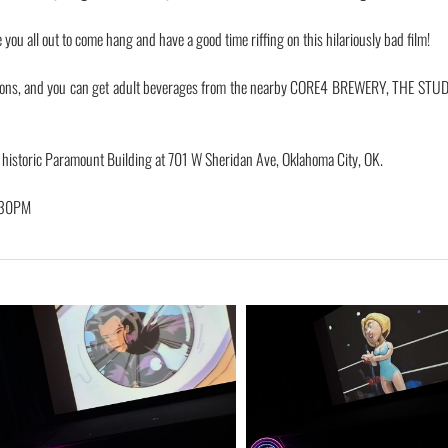
ou all out to come hang and have a good time riffing on this hilariously bad film!
ions, and you can get adult beverages from the nearby CORE4 BREWERY, THE STUD
e historic Paramount Building at 701 W Sheridan Ave, Oklahoma City, OK.
:30PM