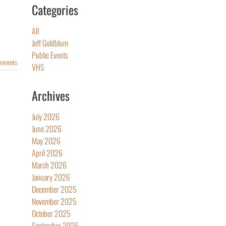
Categories
All
Jeff Goldblum
Public Events
omments
VHS
Archives
July 2026
June 2026
May 2026
April 2026
March 2026
January 2026
December 2025
November 2025
October 2025
September 2025