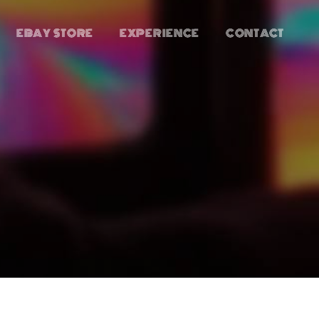
EBAY STORE
EXPERIENCE
CONTACT