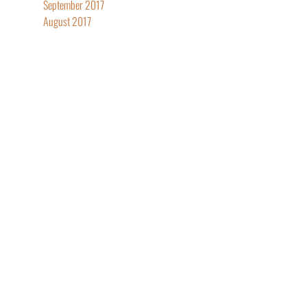
September 2017
August 2017