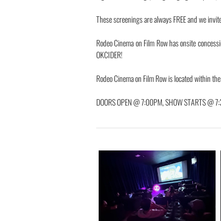
These screenings are always FREE and we invite y
Rodeo Cinema on Film Row has onsite concess
OKCIDER!
Rodeo Cinema on Film Row is located within th
DOORS OPEN @ 7:00PM, SHOW STARTS @ 7