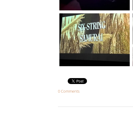
0 Comments