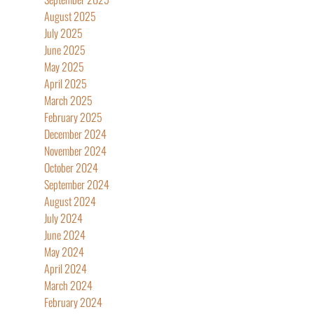
August 2025
July 2025
June 2025
May 2025
April 2025
March 2025
February 2025
December 2024
November 2024
October 2024
September 2024
August 2024
July 2024
June 2024
May 2024
April 2024
March 2024
February 2024