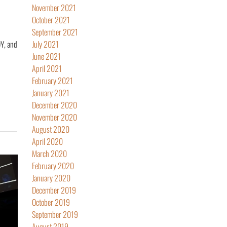
November 2021
October 2021
September 2021
Y, and
July 2021
June 2021
April 2021
February 2021
January 2021
December 2020
November 2020
August 2020
April 2020
March 2020
February 2020
January 2020
December 2019
October 2019
September 2019
August 2019