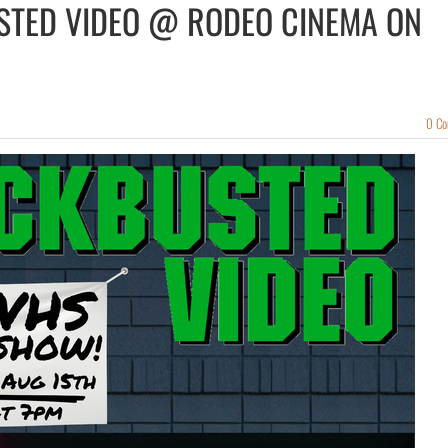
USTED VIDEO @ RODEO CINEMA ON
0 C