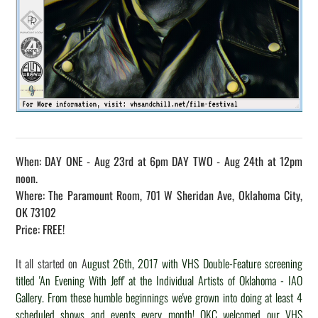
When: DAY ONE - Aug 23rd at 6pm DAY TWO - Aug 24th at 12pm
noon.
Where: The Paramount Room, 701 W Sheridan Ave, Oklahoma City,
OK 73102
Price: FREE!
It all started on A
ugust 26th, 2017 with VHS Double-Feature screening
titled 'An Evening With Jeff' at the Individual Artists of Oklahoma - IAO
Gallery. From these humble beginnings we've grown into doing at least 4
scheduled shows and events every month! OKC welcomed our VHS