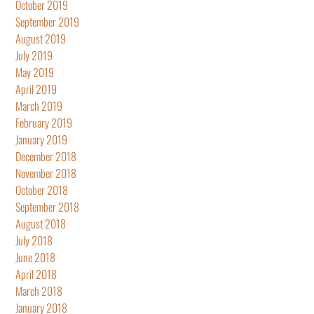
October 2019
September 2019
August 2019
July 2019
May 2019
April 2019
March 2019
February 2019
January 2019
December 2018
November 2018
October 2018
September 2018
August 2018
July 2018
June 2018
April 2018
March 2018
January 2018