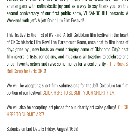
shenanigans with enthusiastic joy and as a way to say thank you, on the
second anniversary of our first public show, VHSANDCHILL presents 'A
Weekend with Jeff': A Jeff Goldbl
um Film Festival!
This festival is the first of it's kind! A Jeff Goldblum film festival in the heart
of OKCs historic Film Row! The Paramount Room, once host to film icons o
f
days gone by , now hosts an event bringing some of Oklahoma City's best
filmmakers, artists, comedians, and musicians all together to celebrate one
of our favorite actors and raise some money for a local charity -
The Rock &
Roll Camp for Girls OKC
!
We will be accepting short film submissions for the Jeff Goldblum fan film
portion of our festival!
CLICK HERE TO SUBMIT YOUR SHORT FILM!
We will also be accepting art pieces for our charity art sales gallery!
CLICK
HERE TO SUBMIT ART!
Submission End Date is Friday, August 16th!