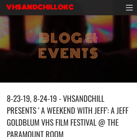
VHSANDCHILLOKC
HOME
EVENTS/BLOG
BLOG &
EBAY STORE
EXPERIENCE
EVENTS
CONTACT
8-23-19, 8-24-19 - VHSANDCHILL
PRESENTS ' A WEEKEND WITH JEFF': A JEFF
GOLDBLUM VHS FILM FESTIVAL @ THE
PARAMOUNT ROOM