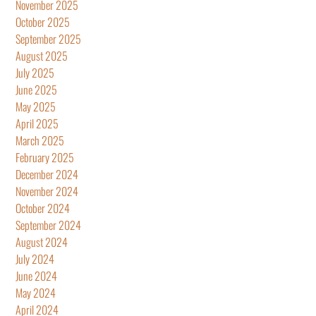
November 2025
October 2025
September 2025
August 2025
July 2025
June 2025
May 2025
April 2025
March 2025
February 2025
December 2024
November 2024
October 2024
September 2024
August 2024
July 2024
June 2024
May 2024
April 2024