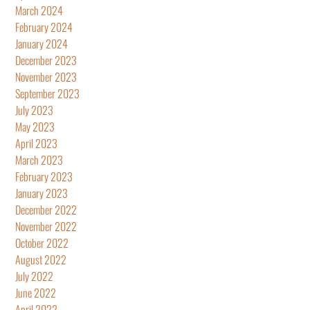
March 2024
February 2024
January 2024
December 2023
November 2023
September 2023
July 2023
May 2023
April 2023
March 2023
February 2023
January 2023
December 2022
November 2022
October 2022
August 2022
July 2022
June 2022
April 2022