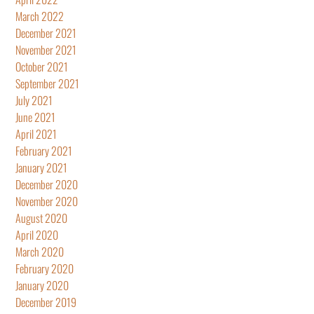
March 2022
December 2021
November 2021
October 2021
September 2021
July 2021
June 2021
April 2021
February 2021
January 2021
December 2020
November 2020
August 2020
April 2020
March 2020
February 2020
January 2020
December 2019