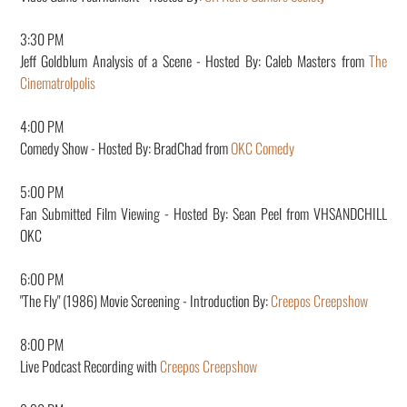
3:30 PM
Jeff Goldblum Analysis of a Scene - Hosted By:
Caleb Masters from
The
Cinematrolpolis
4:00 PM
Comedy Show - Hosted By: BradChad from
OKC Comedy
5:00 PM
Fan Submitted Film Viewing - Hosted By:
Sean Peel from VHSANDCHILL
OKC
6:00 PM
"The Fly" (1986) Movie Screening - Introduction By:
Creepos Creepshow
8:00 PM
Live Podcast Recording with
Creepos Creepshow