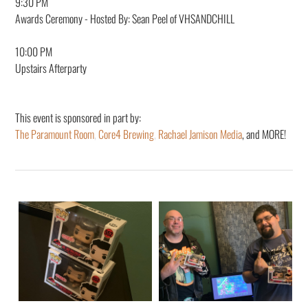
9:30 PM
Awards Ceremony - Hosted By: Sean Peel of VHSANDCHILL
10:00 PM
Upstairs Afterparty
This event is sponsored in part by:
The Paramount Room
,
Core4 Brewing
,
Rachael Jamison Media
, and MORE!