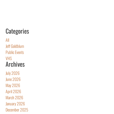
Categories
All
Jeff Goldblum
Public Events
VHS
Archives
July 2026
June 2026
May 2026
April 2026
March 2026
January 2026
December 2025