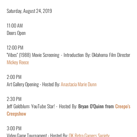
Saturday, August 24, 2019
11:00 AM
Doors Open
12
:00 PM
"Vibes" (1988) Movie Screening - Introduction By: Oklahoma Film Director
Mickey Reece
2:00 PM
Art Gallery Opening - Hosted By:
Anastacia Marie Dunn
2:30 PM
Jeff Goldblum: YouTube Star! - Hosted By:
Bryan O'Quinn from
Creepo's
Creepshow
3:00 PM
Video Game Tournament - Hosted By:
OK Retro Gamers Society