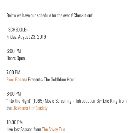
Below we have our schedule for the event! Check it out!
::S
CHEDULE::
Friday, August 23, 2019
6:00 PM
Doors Open
7:00 PM
Floor Banana
Presents: The Goldblum Hour
8:00 PM
"Into the Night" (1985) Movie Screening - Introduction By: Eric King from
the
Oklahoma Film Society
10:00 PM
Live Jazz Session from
The Savoy Trio