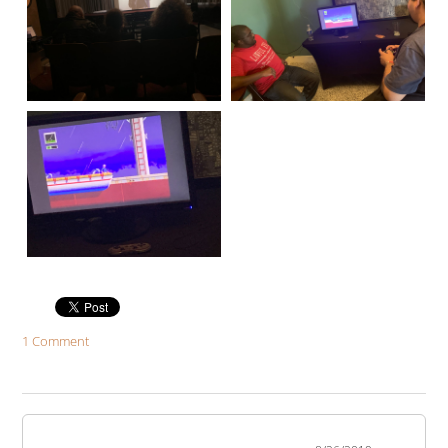
1 Comment