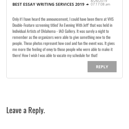
8/26/2019
BEST ESSAY WRITING SERVICES 2019
07:17:08 am
Only if I have heard the announcement, I could have been there at VHS
Double-Feature screening titled 'An Evening With Jeff' that was held in
Individual Artists of Oklahoma - IAO Gallery. It was surely a night to
remember as the organizers were able to give something new to the
people. These photos represent how cool and fun the event was. It gives
me more the feeling of envy to those people who were able to make it
there! How I wish I was able to vacate my schedule for that!
REPLY
Leave a Reply.