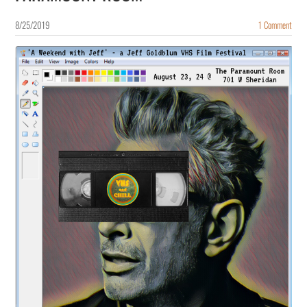
8/25/2019
1 Comment