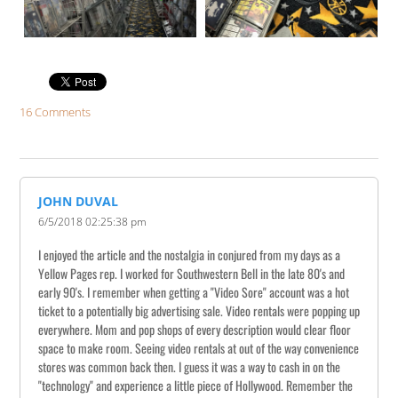
16 Comments
JOHN DUVAL
6/5/2018 02:25:38 pm
I enjoyed the article and the nostalgia in conjured from my days as a
Yellow Pages rep. I worked for Southwestern Bell in the late 80's and
early 90's. I remember when getting a "Video Sore" account was a hot
ticket to a potentially big advertising sale. Video rentals were popping up
everywhere. Mom and pop shops of every description would clear floor
space to make room. Seeing video rentals at out of the way convenience
stores was common back then. I guess it was a way to cash in on the
"technology" and experience a little piece of Hollywood. Remember the