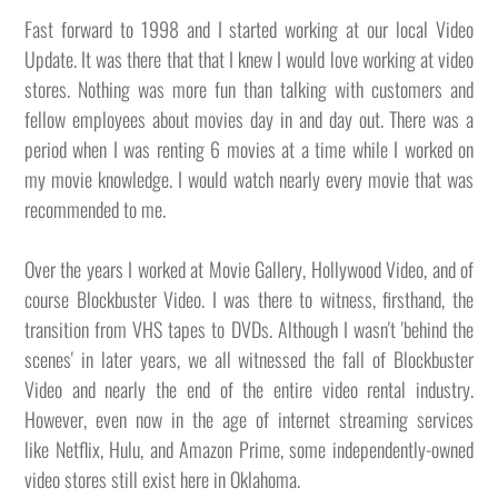
Fast forward to 1998 and I started working at our local Video
Update. It was there that that I knew I would love working at video
stores. Nothing was more fun than talking with customers and
fellow employees about movies day in and day out. There was a
period when I was renting 6 movies at a time while I worked on
my movie knowledge. I would watch nearly every movie that was
recommended to me.
Over the years I worked at Movie Gallery, Hollywood Video, and of
course Blockbuster Video. I was there to witness, firsthand, the
transition from VHS tapes to DVDs. Although I wasn't 'behind the
scenes' in later years, we all witnessed the fall of Blockbuster
Video and nearly the end of the entire video rental industry.
However, even now in the age of internet streaming services
like Netflix, Hulu, and Amazon Prime, some independently-owned
video stores still exist here in Oklahoma.