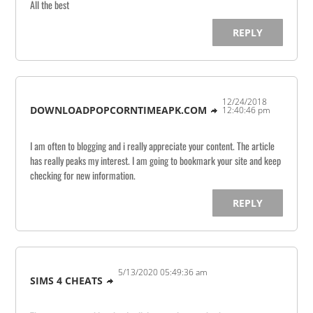
All the best
REPLY
12/24/2018
DOWNLOADPOPCORNTIMEAPK.COM
12:40:46 pm
I am often to blogging and i really appreciate your content. The article
has really peaks my interest. I am going to bookmark your site and keep
checking for new information.
REPLY
5/13/2020 05:49:36 am
SIMS 4 CHEATS