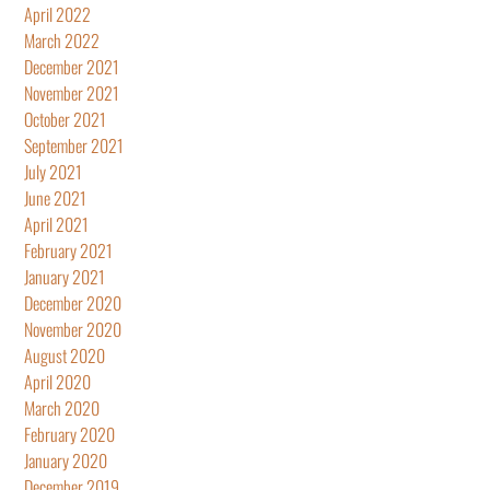
April 2022
March 2022
December 2021
November 2021
October 2021
September 2021
July 2021
June 2021
April 2021
February 2021
January 2021
December 2020
November 2020
August 2020
April 2020
March 2020
February 2020
January 2020
December 2019