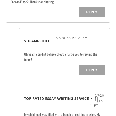
"rewind" fee? Thanks for sharing.
REPLY
6/6/2018 04:02:21 pm
VHSANDCHILL
Oh yea! I couldn't believe they'd charge you to rewind the
tapes!
REPLY
9/7/20
TOP RATED ESSAY WRITING SERVICE
18
05:50:
41 pm
My childhood was filled with a bunch of exciting movies. My