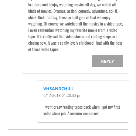
brothers and I enjoy watching movies all day, we watch all
kinds of movies. Dramas, action, comedy, adventure, sci-fi,
chick-flick, fantasy, these are all genres that we enjoy
watching. Of course we watched all the movies in a video tape,
I even remember watching my favorite movie from a video
tape. It is really sad that video stores and renting shops are
closing now. It was a really lovely childhood I had with the help
of those video tapes.
REPLY
VHSANDCHILL
9/17/2018 01:20:33 pm
I went crazy renting tapes back when I got my first
video store job. Awesome memories!