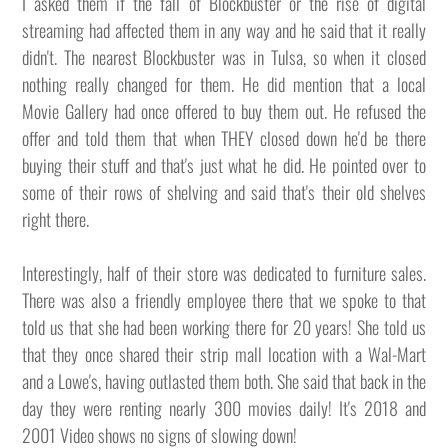
I asked them if the fall of Blockbuster or the rise of digital
streaming had affected them in any way and he said that it really
didn't. The nearest Blockbuster was in Tulsa, so when it closed
nothing really changed for them. He did mention that a local
Movie Gallery had once offered to buy them out. He refused the
offer and told them that when THEY closed down he'd be there
buying their stuff and that's just what he did. He pointed over to
some of their rows of shelving and said that's their old shelves
right there.
Interestingly, half of their store was dedicated to furniture sales.
There was also a friendly employee there that we spoke to that
told us that she had been working there for 20 years! She told us
that they once shared their strip mall location with a Wal-Mart
and a Lowe's, having outlasted them both. She said that back in the
day they were renting nearly 300 movies daily! It's 2018 and
2001 Video shows no signs of slowing down!