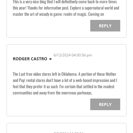
This is a very nice blog that I will definitively come back to more times
this year! Thanks for informative post. Explore a supernatural world and
master the art of wizady in game: realm of magic. Coming on
REPLY
6/12/2024 04:00:56 pm
RODGER CASTRO
The Last free video stores left in Oklahoma. A portion of these Mother
and Pop' rental stores don't have a lot of a web-based impression and I
feel that they prefer it as such. I'm certain that settled in the modest
communities and away from the enormous parkways,
REPLY