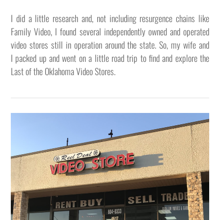
I did a little research and, not including resurgence chains like
Family Video, I found several independently owned and operated
video stores still in operation around the state. So, my wife and
I packed up and went on a little road trip to find and explore the
Last of the Oklahoma Video Stores.