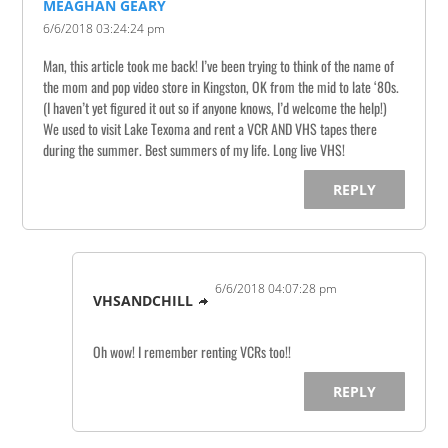
MEAGHAN GEARY
6/6/2018 03:24:24 pm
Man, this article took me back! I’ve been trying to think of the name of
the mom and pop video store in Kingston, OK from the mid to late ‘80s.
(I haven’t yet figured it out so if anyone knows, I’d welcome the help!)
We used to visit Lake Texoma and rent a VCR AND VHS tapes there
during the summer. Best summers of my life. Long live VHS!
REPLY
6/6/2018 04:07:28 pm
VHSANDCHILL
Oh wow! I remember renting VCRs too!!
REPLY