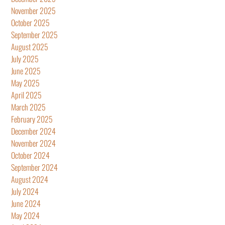
November 2025
October 2025
September 2025
August 2025
July 2025
June 2025
May 2025
April 2025
March 2025
February 2025
December 2024
November 2024
October 2024
September 2024
August 2024
July 2024
June 2024
May 2024