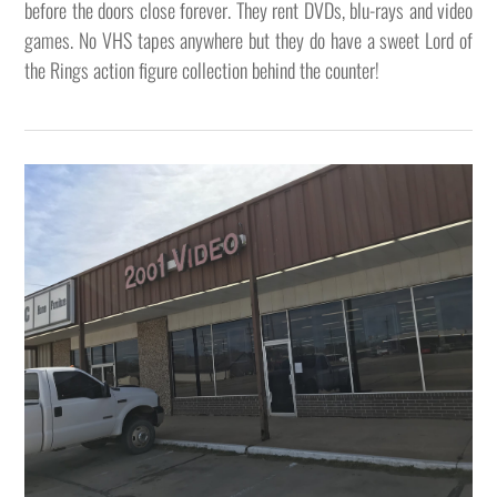
before the doors close forever. They rent DVDs, blu-rays and video
games. No VHS tapes anywhere but they do have a sweet Lord of
the Rings action figure collection behind the counter!