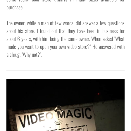
purchase.
The owner, while a man of few words, did answer a few questions
about his store. I found out that they have been in business for
about 6 years, with him being the same owner. When asked "What
made you want to open your own video store?" He answered with
a shrug, "Why not?".