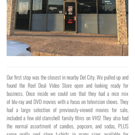
Our first stop was the closest in nearby Del City. We pulled up and
found the Reel Deal Video Store open and looking ready for
business. Once inside we could see that they had a nice mix
of blu-ray and DVD movies with a focus on television shows. They
had a large selection of previously-viewed movies for sale,
included a few old clamshell family films on VHS! They also had
the normal assortment of candies, popcorn, and sodas, PLUS
some really cool store t-shirts in many sizes available for