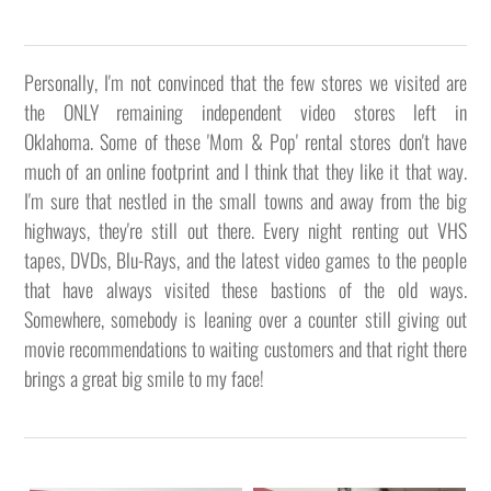
Personally, I'm not convinced that the few stores we visited are
the ONLY remaining independent video stores left in
Oklahoma. Some of these 'Mom & Pop' rental stores don't have
much of an online footprint and I think that they like it that way.
I'm sure that nestled in the small towns and away from the big
highways, they're still out there. Every night renting out VHS
tapes, DVDs, Blu-Rays, and the latest video games to the people
that have always visited these bastions of the old ways.
Somewhere, somebody is leaning over a counter still giving out
movie recommendations to waiting customers and that right there
brings a great big smile to my face!