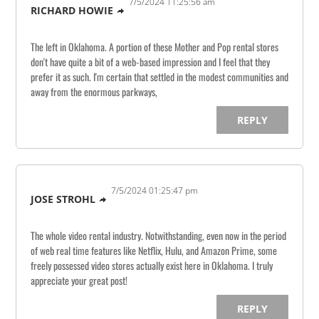
7/5/2024 11:25:56 am
RICHARD HOWIE
The left in Oklahoma. A portion of these Mother and Pop rental stores
don't have quite a bit of a web-based impression and I feel that they
prefer it as such. I'm certain that settled in the modest communities and
away from the enormous parkways,
REPLY
7/5/2024 01:25:47 pm
JOSE STROHL
The whole video rental industry. Notwithstanding, even now in the period
of web real time features like Netflix, Hulu, and Amazon Prime, some
freely possessed video stores actually exist here in Oklahoma. I truly
appreciate your great post!
REPLY