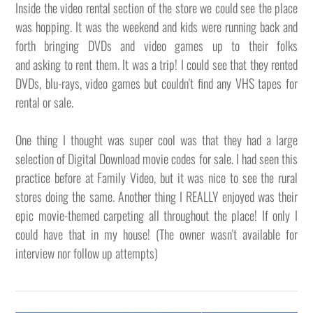
Inside the video rental section of the store we could see the place
was hopping. It was the weekend and kids were running back and
forth bringing DVDs and video games up to their folks
and asking to rent them. It was a trip! I could see that they rented
DVDs, blu-rays, video games but couldn't find any VHS tapes for
rental or sale.
One thing I thought was super cool was that they had a large
selection of Digital Download movie codes for sale. I had seen this
practice before at Family Video, but it was nice to see the rural
stores doing the same. Another thing I REALLY enjoyed was their
epic movie-themed carpeting all throughout the place! If only I
could have that in my house! (The owner wasn't available for
interview nor follow up attempts)