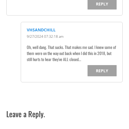
REPLY
VHSANDCHILL
9/27/2024 07:32:18 am
Oh, well dang. That sucks. That makes me sad. I knew some of
them were on the way out back when I did this in 2018, but
still hurts to hear they've ALL closed...
REPLY
Leave a Reply.