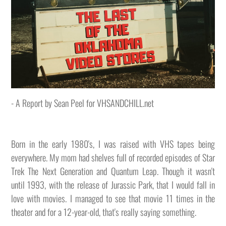
- A Report by Sean Peel for VHSANDCHILL.net
Born in the early 1980's, I was raised with VHS tapes being
everywhere. My mom had shelves full of recorded episodes of Star
Trek The Next Generation and Quantum Leap. Though it wasn't
until 1993, with the release of Jurassic Park, that I would fall in
love with movies. I managed to see that movie 11 times in the
theater and for a 12-year-old, that's really saying something.