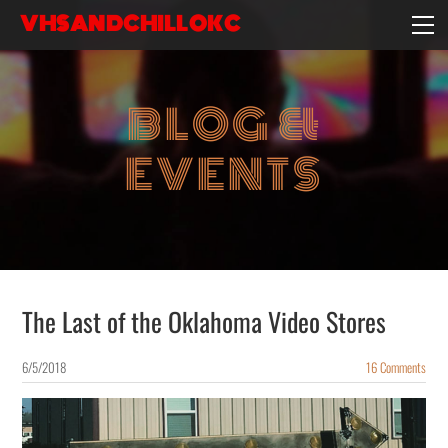
VHSANDCHILLOKC
HOME
EVENTS/BLOG
BLOG &
EBAY STORE
EXPERIENCE
EVENTS
CONTACT
The Last of the Oklahoma Video Stores
6/5/2018
16 Comments