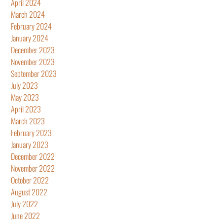
April 2024
March 2024
February 2024
January 2024
December 2023
November 2023
September 2023
July 2023
May 2023
April 2023
March 2023
February 2023
January 2023
December 2022
November 2022
October 2022
August 2022
July 2022
June 2022