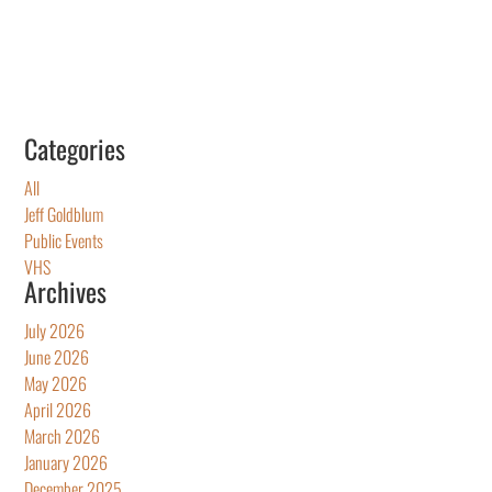
Categories
All
Jeff Goldblum
Public Events
VHS
Archives
July 2026
June 2026
May 2026
April 2026
March 2026
January 2026
December 2025