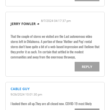
8/7/2024 04:17:37 pm
JERRY FOWLER
That the couple of stores we visited are the Last autonomous video
stores left in Oklahoma. A portion of these 'Mother and Pop' rental
stores don't have quite a bit of a web-based impression and I believe that
they prefer it as such. I'm certain that settled in the modest
communities and away from the enormous thruways,
REPLY
CABLE GUY
9/26/2024 10:01:30 pm
I looked them all up.They are all closed now. COVID-19 most likely