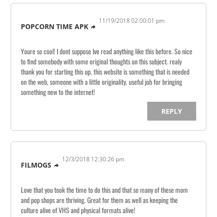
11/19/2018 02:00:01 pm
POPCORN TIME APK
Youre so cool! I dont suppose Ive read anything like this before. So nice
to find somebody with some original thoughts on this subject. realy
thank you for starting this up. this website is something that is needed
on the web, someone with a little originality. useful job for bringing
something new to the internet!
REPLY
12/3/2018 12:30:26 pm
FILMOGS
Love that you took the time to do this and that so many of these mom
and pop shops are thriving. Great for them as well as keeping the
culture alive of VHS and physical formats alive!