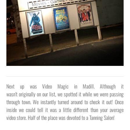
Next up was Video Magic in Madill. Although it
wasn't originally on our list, we spotted it while we were passing
through town. We instantly turned around to check it out! Once
inside we could tell it was a little different than your average
video store. Half of the place was devoted to a Tanning Salon!