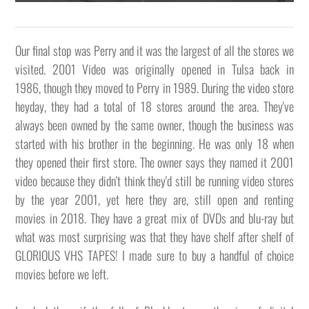
Our final stop was Perry and it was the largest of all the stores we
visited. 2001 Video was originally opened in Tulsa back in
1986, though they moved to Perry in 1989. During the video store
heyday, they had a total of 18 stores around the area. They've
always been owned by the same owner, though the business was
started with his brother in the beginning. He was only 18 when
they opened their first store. The owner says they named it 2001
video because they didn't think they'd still be running video stores
by the year 2001, yet here they are, still open and renting
movies in 2018. They have a great mix of DVDs and blu-ray but
what was most surprising was that they have shelf after shelf of
GLORIOUS VHS TAPES! I made sure to buy a handful of choice
movies before we left.