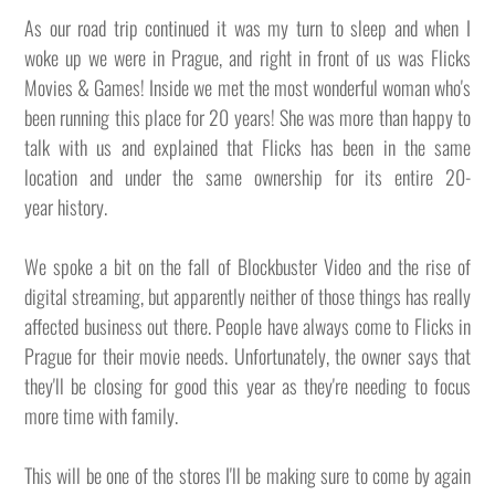
As our road trip continued it was my turn to sleep and when I
woke up we were in Prague, and right in front of us was Flicks
Movies & Games! Inside we met the most wonderful woman who's
been running this place for 20 years! She was more than happy to
talk with us and explained that Flicks has been in the same
location and under the same ownership for its entire 20-
year history.
We spoke a bit on the fall of Blockbuster Video and the rise of
digital streaming, but apparently neither of those things has really
affected business out there. People have always come to Flicks in
Prague for their movie needs. Unfortunately, the owner says that
they'll be closing for good this year as they're needing to focus
more time with family.
This will be one of the stores I'll be making sure to come by again